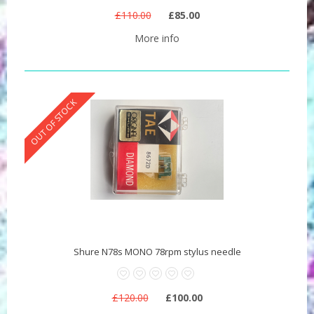
£110.00
£85.00
More info
OUT OF STOCK
Shure N78s MONO 78rpm stylus needle
£120.00
£100.00