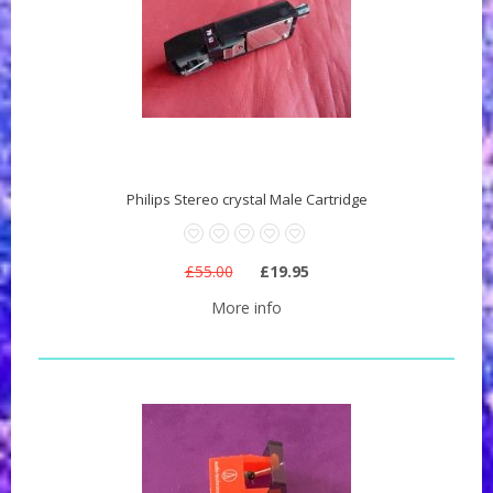
Philips Stereo crystal Male Cartridge
£55.00
£19.95
More info