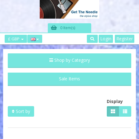
0 Item(s)
Login
Register
£ GBP
Shop by Category
Sale Items
Display
Sort by