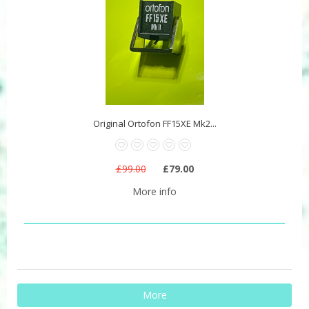
Original Ortofon FF15XE Mk2...
£99.00
£79.00
More info
More