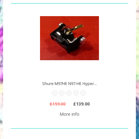
Shure M97HE N97-HE Hyper...
£159.00
£139.00
More info