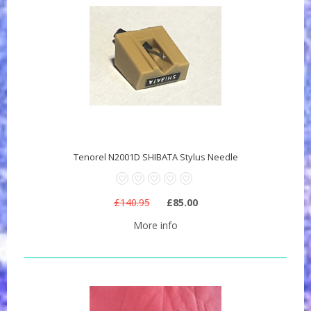
Tenorel N2001D SHIBATA Stylus Needle
£140.95
£85.00
More info