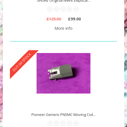
SHURE Original N44-E Elliptical...
£125.00
£99.00
More info
OUT OF STOCK
Pioneer Generic PN5MC Moving Coil...