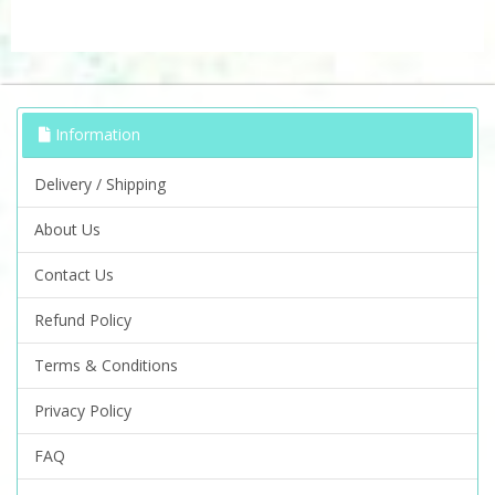
Information
Delivery / Shipping
About Us
Contact Us
Refund Policy
Terms & Conditions
Privacy Policy
FAQ