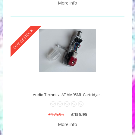
More info
OUT OF STOCK
Audio Technica AT VM95ML Cartridge...
£175.95
£155.95
More info