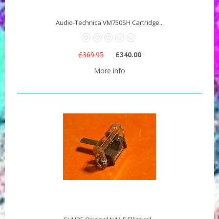
Audio-Technica VM750SH Cartridge...
£369.95
£340.00
More info