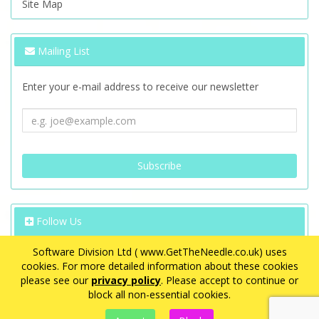
Site Map
Mailing List
Enter your e-mail address to receive our newsletter
Follow Us
Software Division Ltd ( www.GetTheNeedle.co.uk) uses
cookies. For more detailed information about these cookies
please see our
privacy policy
. Please accept to continue or
block all non-essential cookies.