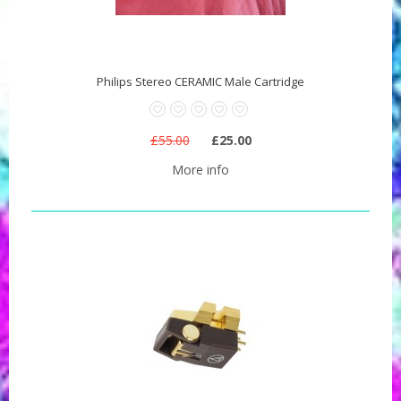
Philips Stereo CERAMIC Male Cartridge
£55.00
£25.00
More info