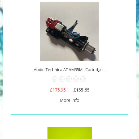
Audio Technica AT VM95ML Cartridge...
£175.95
£155.95
More info