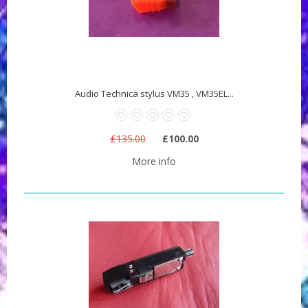
Audio Technica stylus VM35 , VM35EL...
£135.00
£100.00
More info