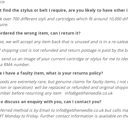
ce.
t find the stylus or belt I require, are you likely to have other
 over 700 different styli and cartridges which fit around 10,000 di
uire.
ordered the wrong item, can I return it?
e, we will accept any item back that is unused and is in a re-salea
l shipping cost is not refunded and return postage is paid by the b
send us an image of your current cartridge or stylus for me to iden
or a RMA number.
ve I have a faulty item, what is your returns policy?
goods are extremely rare, but genuine claims for faulty items, ( no
tion or operation) will be replaced or refunded and original shippin
mber before returning any item
info@gettheneedle.co.uk
to discuss an enquiry with you, can I contact you?
ferred method is by Email to
info@gettheneedle.co.uk
but calls m
 Monday to Friday. Further contact information is available on th