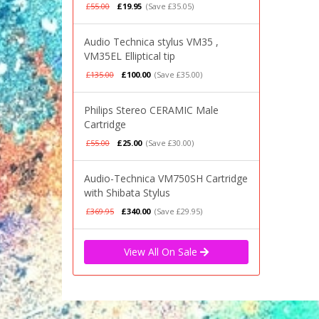
£55.00
£19.95
(Save £35.05)
Audio Technica stylus VM35 ,
VM35EL Elliptical tip
£135.00
£100.00
(Save £35.00)
Philips Stereo CERAMIC Male
Cartridge
£55.00
£25.00
(Save £30.00)
Audio-Technica VM750SH Cartridge
with Shibata Stylus
£369.95
£340.00
(Save £29.95)
View All On Sale