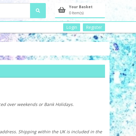
Your Basket
0 Item(s)
Login
Register
aced over weekends or Bank Holidays.
 address. Shipping within the UK is included in the