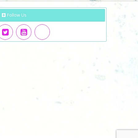
Follow Us