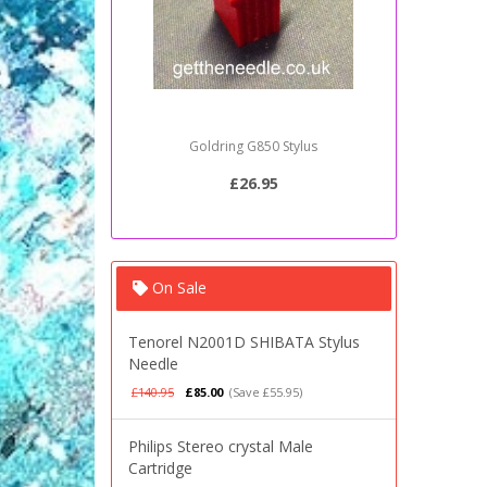
Goldring G850 Stylus
Sony PSJ2
£26.95
On Sale
Tenorel N2001D SHIBATA Stylus
Needle
£140.95
£85.00
(Save £55.95)
Philips Stereo crystal Male
Cartridge