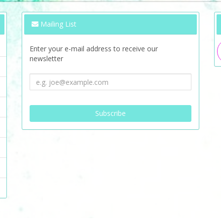
Mailing List
Enter your e-mail address to receive our
newsletter