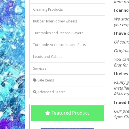
item pri
Cleaning Products
I canno
We stock
Rubber Idler Jockey wheels
you req
Turntables and Record Players
I have 
Of cours
Turntable Accessories and Parts
Origina
Leads and Cables
You can 
first f
Services
I belie
Sale Items
Faulty 
installa
Advanced Search
RMA nu
I need 
Our pre
Featured Product
5pm GMT