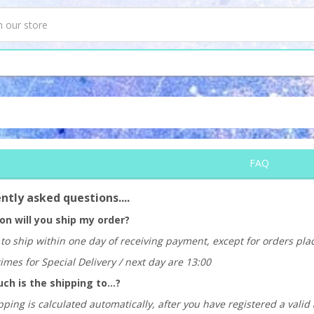
FAQ
ntly asked questions....
n will you ship my order?
to ship within one day of receiving payment, except for orders pl
times for Special Delivery / next day are 13:00
h is the shipping to...?
ping is calculated automatically, after you have registered a valid