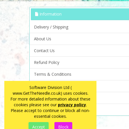
Information
Delivery / Shipping
About Us
Contact Us
Refund Policy
Terms & Conditions
Privacy Policy
Software Division Ltd (
www.GetTheNeedle.co.uk) uses cookies.
FAQ
For more detailed information about these
cookies please see our
privacy policy
.
Site Map
Please accept to continue or block all non-
essential cookies.