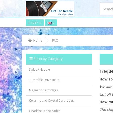
£ GBP
Home
FAQ
Shop by Category
Stylus / Needle
Freque
How soo
Turntable Drive Belts
We aim 
Magnetic Cartridges
Cut off 
Ceramic and Crystal Cartridges
How muc
The ship
Headshells and Slides