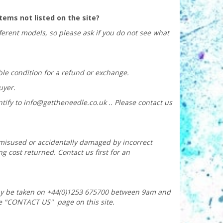
 items not listed on the site?
fferent models, so please ask if you do not see what
ble condition for a refund or exchange.
uyer.
tify to
info@gettheneedle.co.uk
.. Please contact us
t misused or accidentally damaged by incorrect
g cost returned. Contact us first for an
ay be taken on +44(0)1253 675700 between 9am and
e "CONTACT US" page on this site.