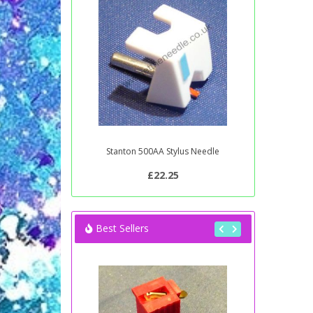
Stanton 500AA Stylus Needle
£22.25
Best Sellers