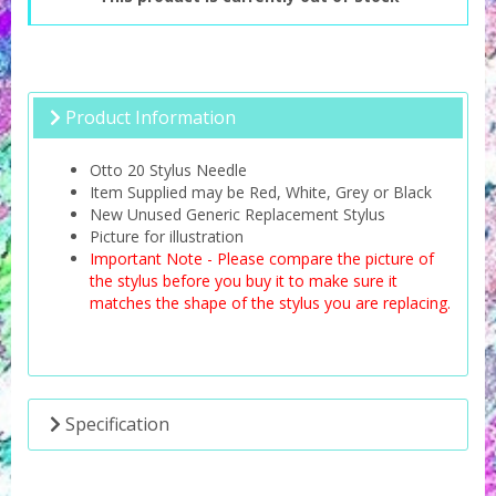
Product Information
Otto 20 Stylus Needle
Item Supplied may be Red, White, Grey or Black
New Unused Generic Replacement Stylus
Picture for illustration
Important Note - Please compare the picture of
the stylus before you buy it to make sure it
matches the shape of the stylus you are replacing.
Specification