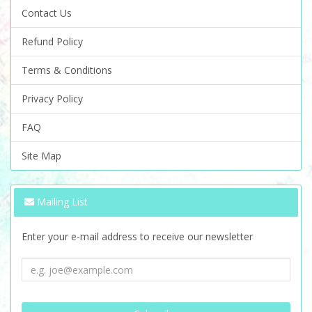
Contact Us
Refund Policy
Terms & Conditions
Privacy Policy
FAQ
Site Map
Mailing List
Enter your e-mail address to receive our newsletter