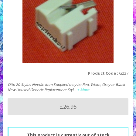
Product Code :
G227
Otto 20 Stylus Needle Item Supplied may be Red, White, Grey or Black
New Unused Generic Replacement Styl…
+ More
£26.95
This product is currently out of stock