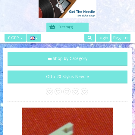
0 Item(s)
Login
Register
£ GBP
Shop by Category
Otto 20 Stylus Needle