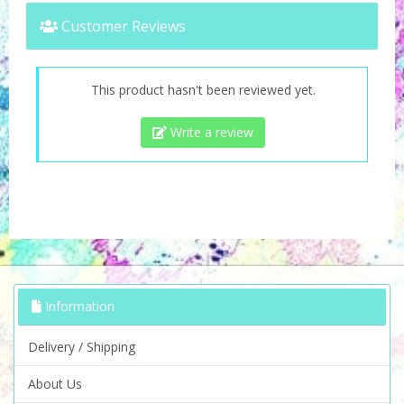
Customer Reviews
This product hasn't been reviewed yet.
Write a review
Information
Delivery / Shipping
About Us