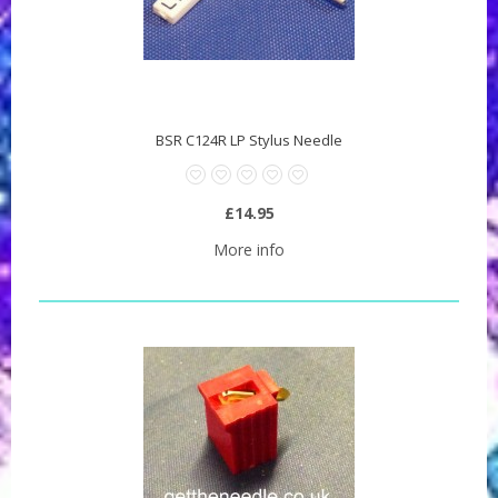
BSR C124R LP Stylus Needle
£14.95
More info