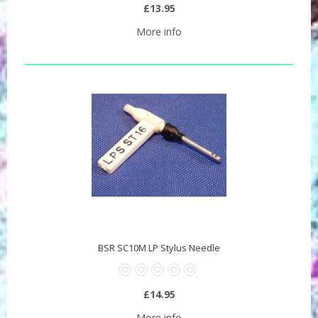
£13.95
More info
BSR SC10M LP Stylus Needle
£14.95
More info