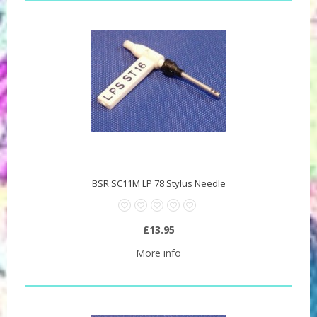
BSR SC11M LP 78 Stylus Needle
£13.95
More info