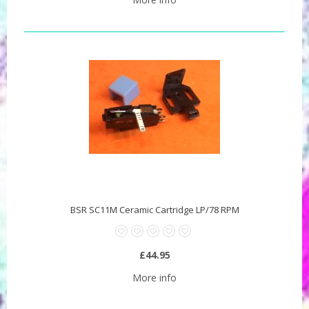
BSR SC11M Ceramic Cartridge LP/78 RPM
£44.95
More info