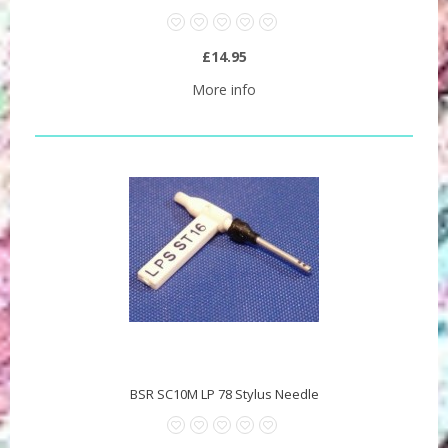
£14.95
More info
BSR SC10M LP 78 Stylus Needle