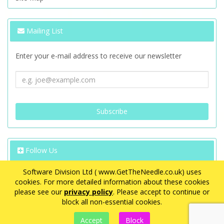
Mailing List
Enter your e-mail address to receive our newsletter
Follow Us
Software Division Ltd ( www.GetTheNeedle.co.uk) uses
cookies. For more detailed information about these cookies
please see our
privacy policy
. Please accept to continue or
block all non-essential cookies.
VAT Registration Number: GB 563 8726 08