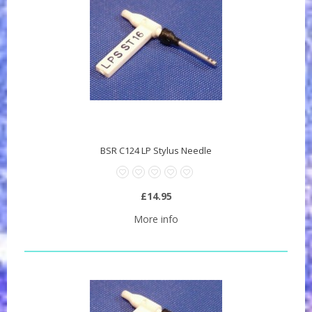
BSR C124 LP Stylus Needle
£14.95
More info