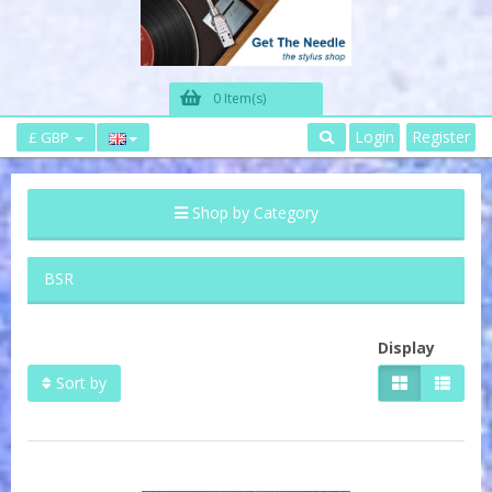
0 Item(s)
Login
Register
£ GBP
Shop by Category
BSR
Display
Sort by