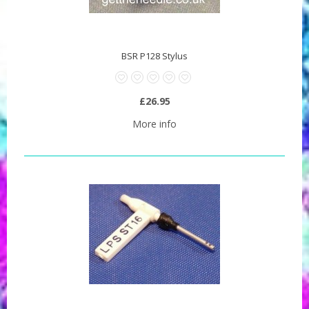
BSR P128 Stylus
£26.95
More info