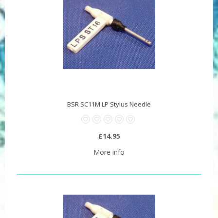
BSR SC11M LP Stylus Needle
£14.95
More info