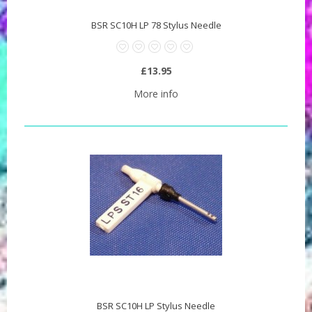
BSR SC10H LP 78 Stylus Needle
£13.95
More info
BSR SC10H LP Stylus Needle