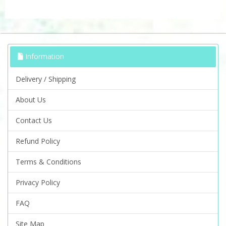
Information
Delivery / Shipping
About Us
Contact Us
Refund Policy
Terms & Conditions
Privacy Policy
FAQ
Site Map