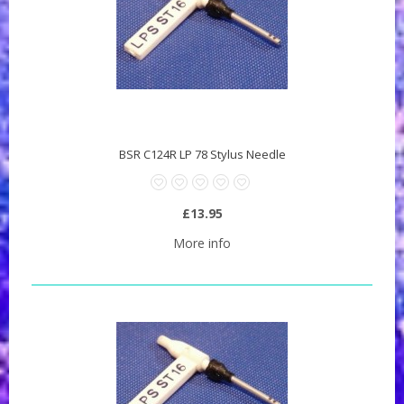
BSR C124R LP 78 Stylus Needle
£13.95
More info