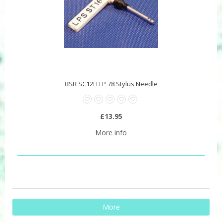
BSR SC12H LP 78 Stylus Needle
£13.95
More info
More