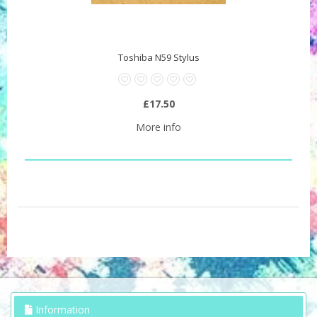
Toshiba N59 Stylus
£17.50
More info
Information