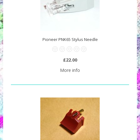
Pioneer PNK65 Stylus Needle
£22.00
More info