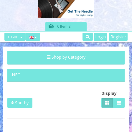
0 Item(s)
Login
Register
£ GBP
Shop by Category
NEC
Display
Sort by