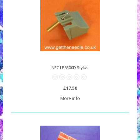
NEC LP6300D Stylus
£17.50
More info