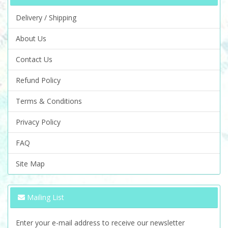
Delivery / Shipping
About Us
Contact Us
Refund Policy
Terms & Conditions
Privacy Policy
FAQ
Site Map
Mailing List
Enter your e-mail address to receive our newsletter