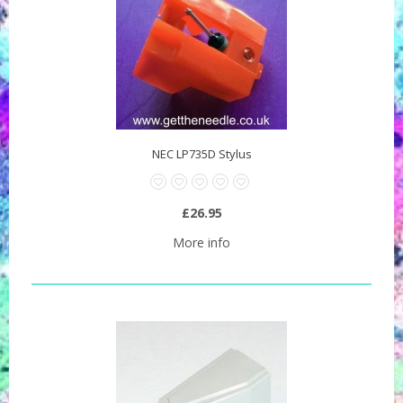
NEC LP735D Stylus
£26.95
More info