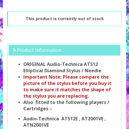
This product is currently out of stock
Product Information
ORIGINAL Audio-Technica ATS12
Elliptical Diamond Stylus / Needle
Important Note: Please compare the
picture of the stylus before you buy it
to make sure it matches the shape of
the stylus you are replacing.
Also fitted to the following players /
Cartridges :-
Audio-Technica ATS12E , AT2001VE ,
ATN2001VE