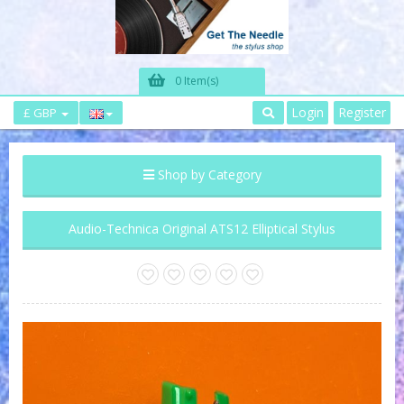
0 Item(s)
Login
Register
£ GBP
Shop by Category
Audio-Technica Original ATS12 Elliptical Stylus