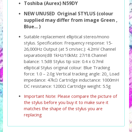
Toshiba (Aurex) N59DY
NEW UNUSED Original STYLUS (colour
supplied may differ from image Green ,
Blue... )
Suitable replacement elliptical stereo/mono
stylus. Specification: Frequency response: 15-
26,000Hz Output (at 5 cm/sec.): 4.2mV Channel
separation(dB 1kHz/10kMz: 27/18 Channel
balance: 1.5dB Stylus tip size: 0.4 x 0.7mil
elliptical Stylus original colour: Blue Tracking
force: 1.0 – 2.0g Vertical tracking angle: 20_ Load
impedance: 47kΩ Cartridge inductance: 1000mH
DC resistance: 1200Ω Cartridge weight: 5.5g
Important Note: Please compare the picture of
the stylus before you buy it to make sure it
matches the shape of the stylus you are
replacing