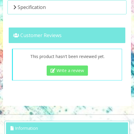
Specification
Customer Reviews
This product hasn't been reviewed yet.
Write a review
Information