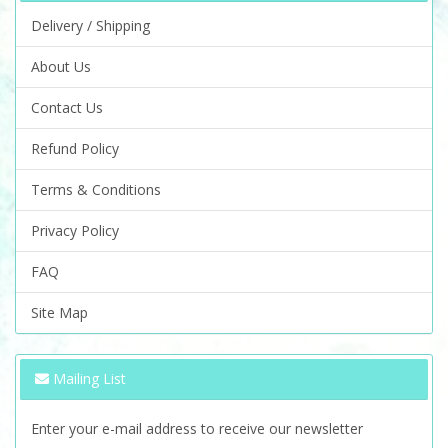
Delivery / Shipping
About Us
Contact Us
Refund Policy
Terms & Conditions
Privacy Policy
FAQ
Site Map
Mailing List
Enter your e-mail address to receive our newsletter