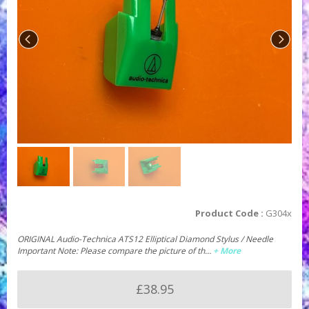
Product Code :
G304x
ORIGINAL Audio-Technica ATS12 Elliptical Diamond Stylus / Needle
Important Note: Please compare the picture of th…
+ More
£38.95