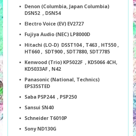
Denon
(Columbia, Japan Columbia)
DSN52
, DSN54
Electro Voice (EV) EV2727
Fujiya Audio (NEC) LP8000D
Hitachi (LO-D) DSST104 , T463 , HT550 ,
HT660 , SDT900 , SDT7880, SDT7785
Kenwood (Trio) KP5022F , KD5066 4CH,
KD5033AF , N42
Panasonic (National, Technics)
EPS35STED
Saba PSP244 , PSP250
Sansui SN40
Schneider T6010P
Sony ND130G