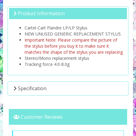
Product Information
Cartel-Cart Flandre LP/LP Stylus
NEW UNUSED GENERIC REPLACEMENT STYLUS
Important Note: Please compare the picture of
the stylus before you buy it to make sure it
matches the shape of the stylus you are replacing.
Stereo/Mono replacement stylus
Tracking force 4.0-8.0g
Specification
Customer Reviews