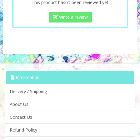
This product hasn't been reviewed yet.
Write a review
Information
Delivery / Shipping
About Us
Contact Us
Refund Policy