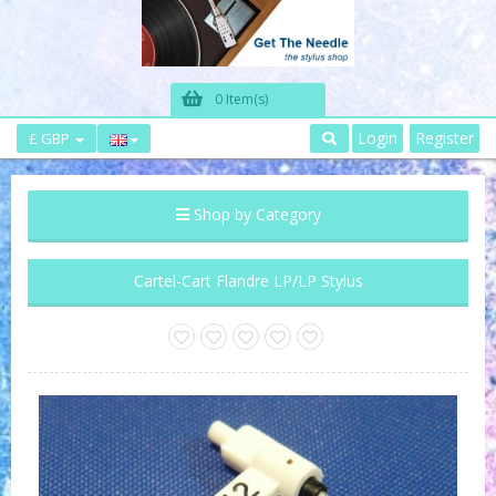
0 Item(s)
Login
Register
£ GBP
Shop by Category
Cartel-Cart Flandre LP/LP Stylus