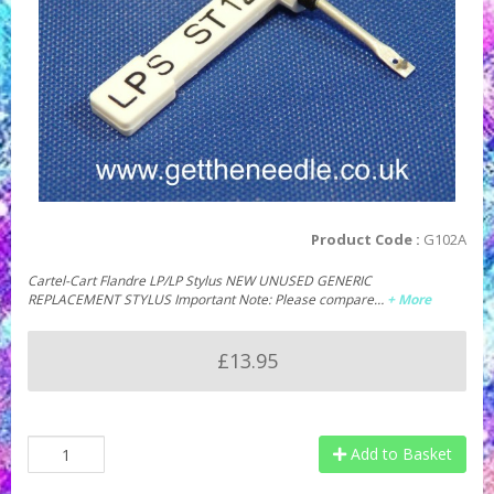
Product Code :
G102A
Cartel-Cart Flandre LP/LP Stylus NEW UNUSED GENERIC
REPLACEMENT STYLUS Important Note: Please compare…
+ More
£13.95
Add to Basket