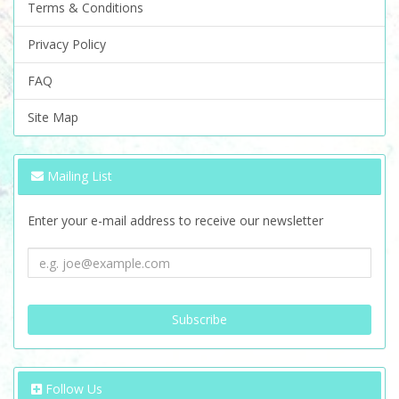
Terms & Conditions
Privacy Policy
FAQ
Site Map
Mailing List
Enter your e-mail address to receive our newsletter
Follow Us