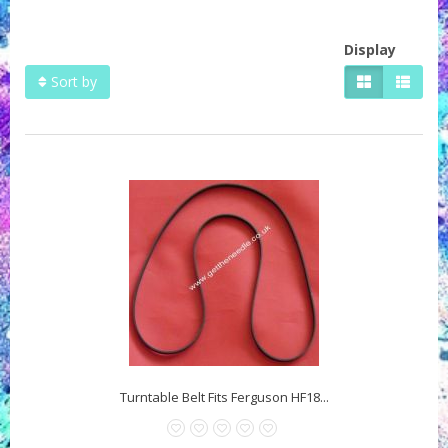
Display
Sort by
Turntable Belt Fits Ferguson HF18...