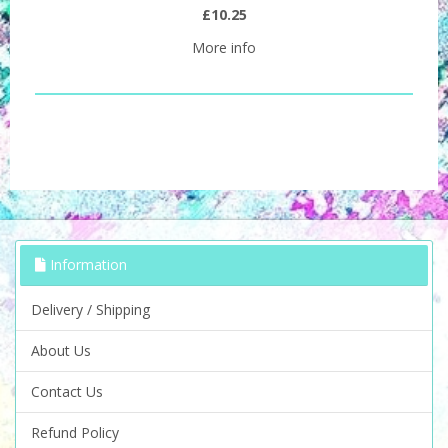
£10.25
More info
Information
Delivery / Shipping
About Us
Contact Us
Refund Policy