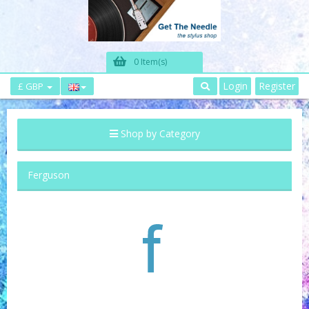
0 Item(s)
Login
Register
£ GBP
Shop by Category
Ferguson