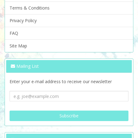
Terms & Conditions
Privacy Policy
FAQ
Site Map
Mailing List
Enter your e-mail address to receive our newsletter