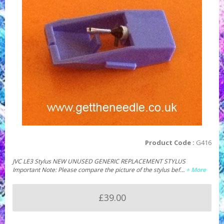
Product Code :
G416
JVC LE3 Stylus NEW UNUSED GENERIC REPLACEMENT STYLUS
Important Note: Please compare the picture of the stylus bef…
+ More
£39.00