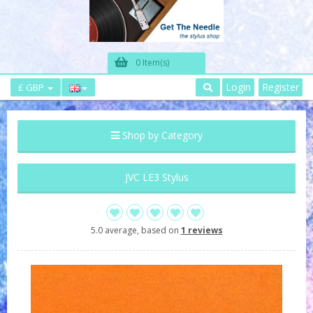
0 Item(s)
Login
Register
£ GBP
Shop by Category
JVC LE3 Stylus
5.0 average, based on
1 reviews