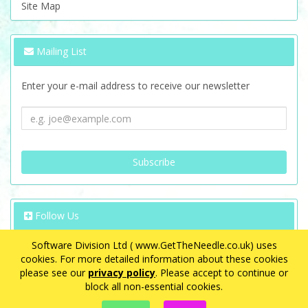
Site Map
Mailing List
Enter your e-mail address to receive our newsletter
Follow Us
Software Division Ltd ( www.GetTheNeedle.co.uk) uses
cookies. For more detailed information about these cookies
please see our
privacy policy
. Please accept to continue or
block all non-essential cookies.