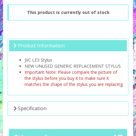
This product is currently out of stock
Product Information
JVC LE3 Stylus
NEW UNUSED GENERIC REPLACEMENT STYLUS
Important Note: Please compare the picture of
the stylus before you buy it to make sure it
matches the shape of the stylus you are replacing.
Specification