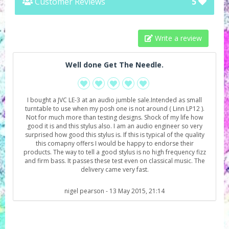
Customer Reviews
5
Write a review
Well done Get The Needle.
I bought a JVC LE-3 at an audio jumble sale.Intended as small
turntable to use when my posh one is not around ( Linn LP12 ).
Not for much more than testing designs. Shock of my life how
good it is and this stylus also. I am an audio engineer so very
surprised how good this stylus is. If this is typical of the quality
this comapny offers I would be happy to endorse their
products. The way to tell a good stylus is no high frequency fizz
and firm bass. It passes these test even on classical music. The
delivery came very fast.
nigel pearson
- 13 May 2015, 21:14