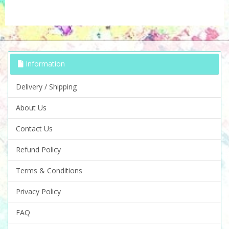
Information
Delivery / Shipping
About Us
Contact Us
Refund Policy
Terms & Conditions
Privacy Policy
FAQ