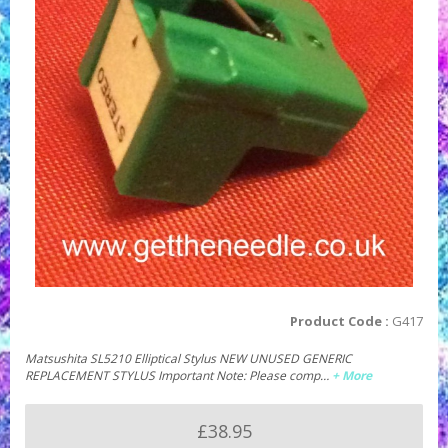
Product Code :
G417
Matsushita SL5210 Elliptical Stylus NEW UNUSED GENERIC
REPLACEMENT STYLUS Important Note: Please comp…
+ More
£38.95