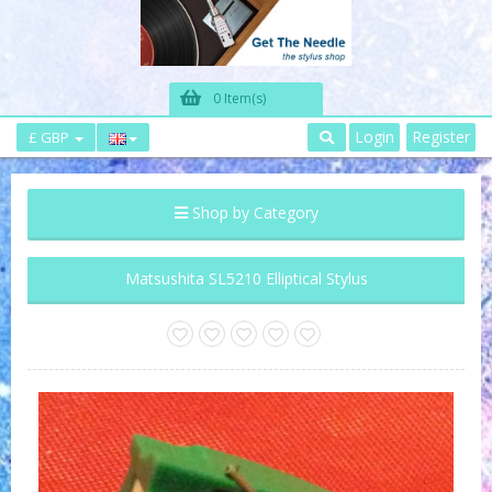
0 Item(s)
Login
Register
£ GBP
Shop by Category
Matsushita SL5210 Elliptical Stylus