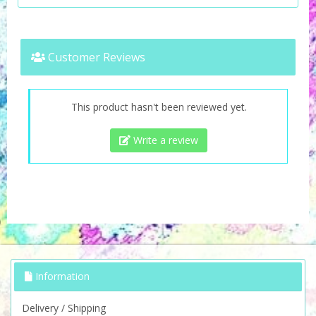
Customer Reviews
This product hasn't been reviewed yet.
Write a review
Information
Delivery / Shipping