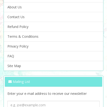
About Us
Contact Us
Refund Policy
Terms & Conditions
Privacy Policy
FAQ
Site Map
Mailing List
Enter your e-mail address to receive our newsletter