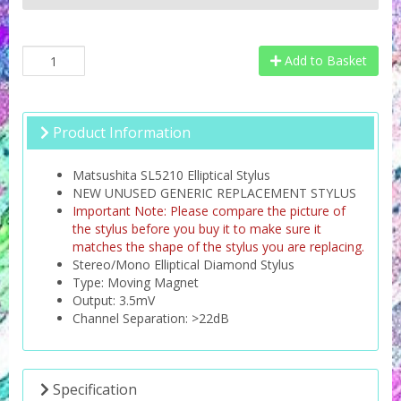
Add to Basket
Product Information
Matsushita SL5210 Elliptical Stylus
NEW UNUSED GENERIC REPLACEMENT STYLUS
Important Note: Please compare the picture of
the stylus before you buy it to make sure it
matches the shape of the stylus you are replacing.
Stereo/Mono Elliptical Diamond Stylus
Type: Moving Magnet
Output: 3.5mV
Channel Separation: >22dB
Specification