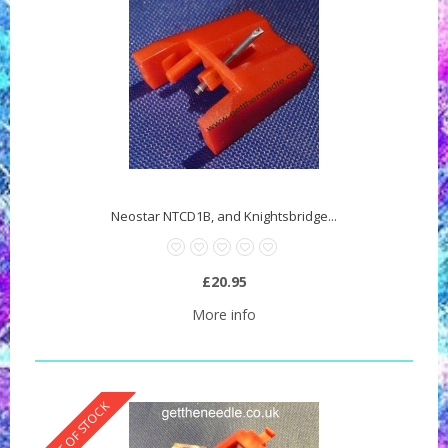
Neostar NTCD1B, and Knightsbridge...
£20.95
More info
OUT OF STOCK