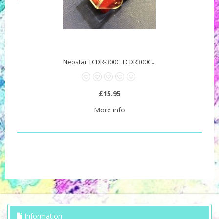
Neostar TCDR-300C TCDR300C...
£15.95
More info
Information