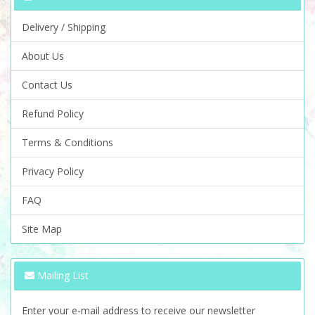
Delivery / Shipping
About Us
Contact Us
Refund Policy
Terms & Conditions
Privacy Policy
FAQ
Site Map
Mailing List
Enter your e-mail address to receive our newsletter