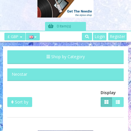
0 Item(s)
Login
Register
£ GBP
Shop by Category
Neostar
Display
Sort by