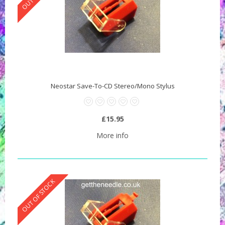
Neostar Save-To-CD Stereo/Mono Stylus
£15.95
More info
OUT OF STOCK