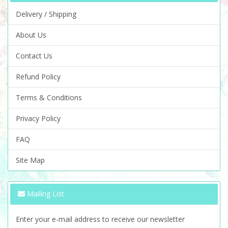
Delivery / Shipping
About Us
Contact Us
Refund Policy
Terms & Conditions
Privacy Policy
FAQ
Site Map
Mailing List
Enter your e-mail address to receive our newsletter