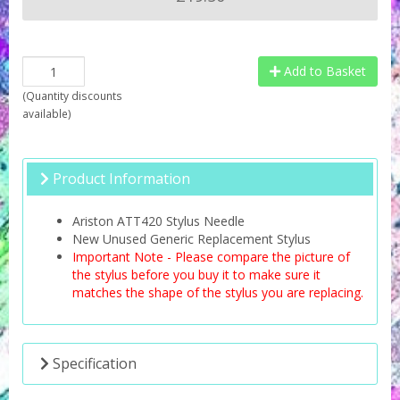
Add to Basket
(
Quantity discounts
available
)
Product Information
Ariston ATT420 Stylus Needle
New Unused Generic Replacement Stylus
Important Note - Please compare the picture of
the stylus before you buy it to make sure it
matches the shape of the stylus you are replacing.
Specification