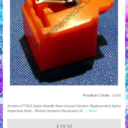
Product Code :
G430
Ariston ATT420 Stylus Needle New Unused Generic Replacement Stylus
Important Note - Please compare the picture of…
+ More
£19.50