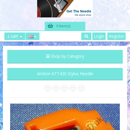
0 Item(s)
Login
Register
£ GBP
Shop by Category
Ariston ATT420 Stylus Needle