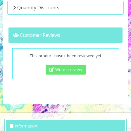
Quantity Discounts
Customer Reviews
This product hasn't been reviewed yet.
Write a review
Information