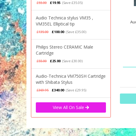
£55.00
£19.95
(Save £35.05)
Audio Technica stylus VM35 ,
Aud
VM35EL Elliptical tip
£135.00
£100.00
(Save £35.00)
Philips Stereo CERAMIC Male
Cartridge
£55.00
£25.00
(Save £30.00)
Audio-Technica VM750SH Cartridge
with Shibata Stylus
£369.95
£340.00
(Save £29.95)
View All On Sale