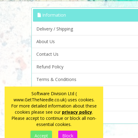
Information
Delivery / Shipping
About Us
Contact Us
Refund Policy
Terms & Conditions
Privacy Policy
Software Division Ltd (
www.GetTheNeedle.co.uk) uses cookies.
FAQ
For more detailed information about these
cookies please see our
privacy policy
.
Site Map
Please accept to continue or block all non-
essential cookies.