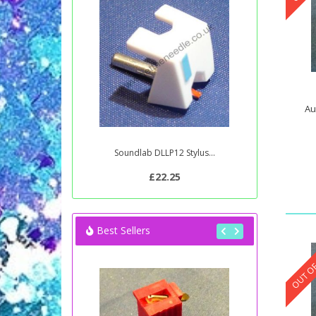
Au
Soundlab DLLP12 Stylus...
£22.25
Best Sellers
OUT OF