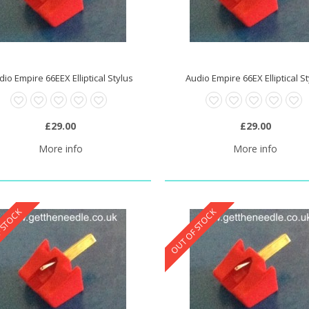
dio Empire 66EEX Elliptical Stylus
Audio Empire 66EX Elliptical S
0 Stylus Needle
£20.95
£29.00
£29.00
More info
More info
 STOCK
OUT OF STOCK