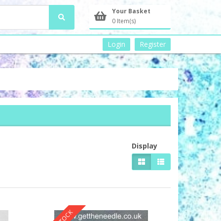
Your Basket
0 Item(s)
Login
Register
Display