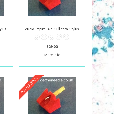
tylus
Audio Empire 66PEX Elliptical Stylus
£29.00
More info
OUT OF STOCK