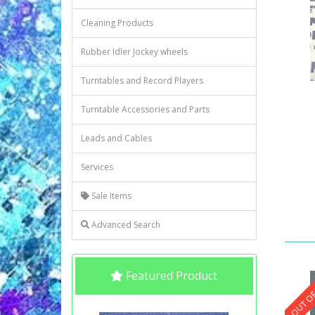
Cleaning Products
Rubber Idler Jockey wheels
Turntables and Record Players
Turntable Accessories and Parts
Leads and Cables
Services
Sale Items
Advanced Search
Featured Product
OUT OF