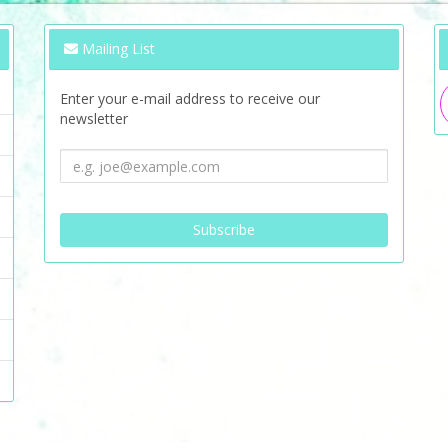
Mailing List
Enter your e-mail address to receive our
newsletter