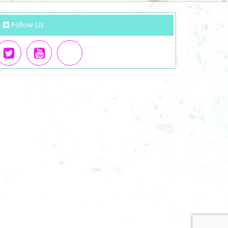
Follow Us