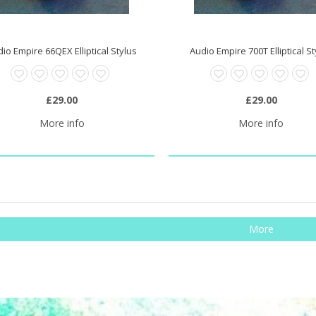
io Empire 66QEX Elliptical Stylus
Audio Empire 700T Elliptical S
£29.00
£29.00
More info
More info
More