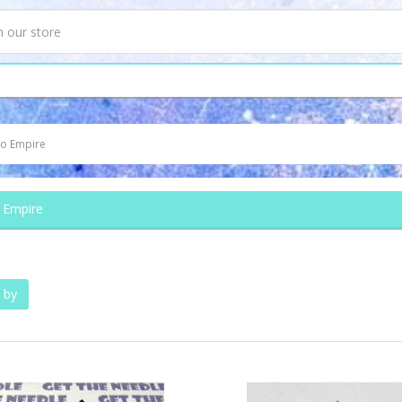
o Empire
 Empire
 by