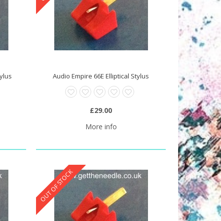
tylus
Audio Empire 66E Elliptical Stylus
£29.00
More info
OUT OF STOCK