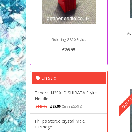
Au
Goldring G850 Stylus
Sony PSJ2
£26.95
On Sale
OUT OF
Tenorel N2001D SHIBATA Stylus
Needle
£140.95
£85.00
(Save £55.95)
Philips Stereo crystal Male
Cartridge