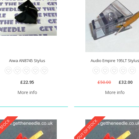
Aiwa AN8745 Stylus
Audio Empire 195LT Stylu
£22.95
£50.00
£32.00
More info
More info
 STOCK
OUT OF STOCK