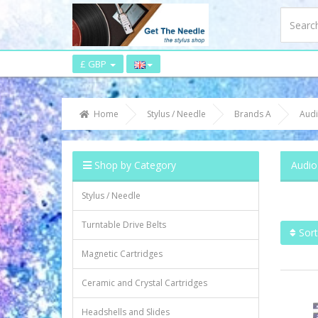
£ GBP
Home
Stylus / Needle
Brands A
Audi
Shop by Category
Audio
Stylus / Needle
Turntable Drive Belts
Sort
Magnetic Cartridges
Ceramic and Crystal Cartridges
Headshells and Slides