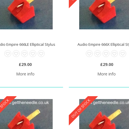
dio Empire 666LE Elliptical Stylus
Audio Empire 666X Elliptical S
£29.00
£29.00
More info
More info
 STOCK
OUT OF STOCK