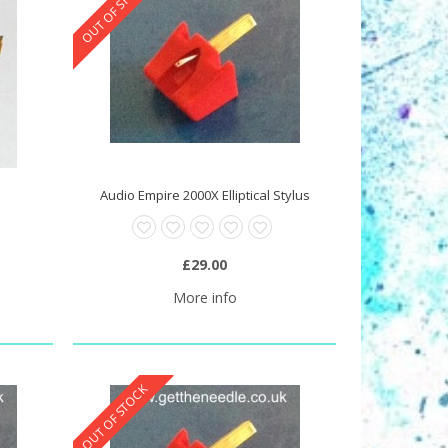
OUT OF STOCK
s
Audio Empire 2000X Elliptical Stylus
£29.00
More info
OUT OF STOCK