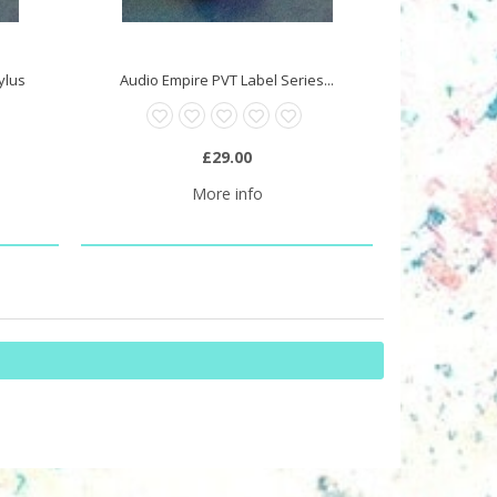
tylus
Audio Empire PVT Label Series...
£29.00
More info