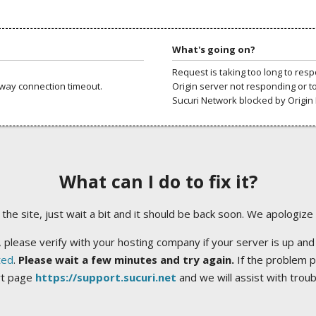
What's going on?
Request is taking too long to res
way connection timeout.
Origin server not responding or t
Sucuri Network blocked by Origin 
What can I do to fix it?
ng the site, just wait a bit and it should be back soon. We apologize
 please verify with your hosting company if your server is up and
ted
.
Please wait a few minutes and try again.
If the problem p
rt page
https://support.sucuri.net
and we will assist with trou