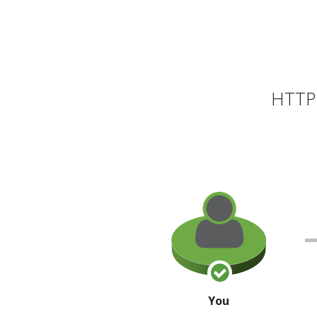
HTTP 
You