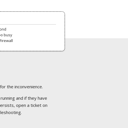
pond
oo busy
Firewall
 for the inconvenience.
 running and if they have
ersists, open a ticket on
bleshooting.