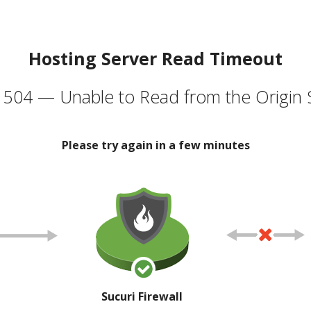
Hosting Server Read Timeout
504 — Unable to Read from the Origin 
Please try again in a few minutes
Sucuri Firewall