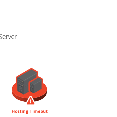
Server
Hosting Timeout