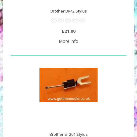
Brother BR42 Stylus
£21.00
More info
Brother ST201 Stylus