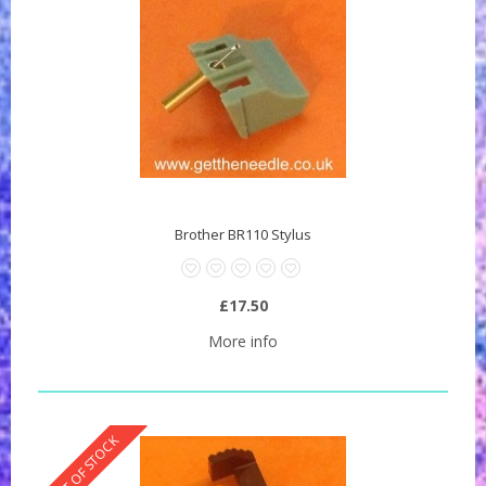
Brother BR110 Stylus
£17.50
More info
OUT OF STOCK