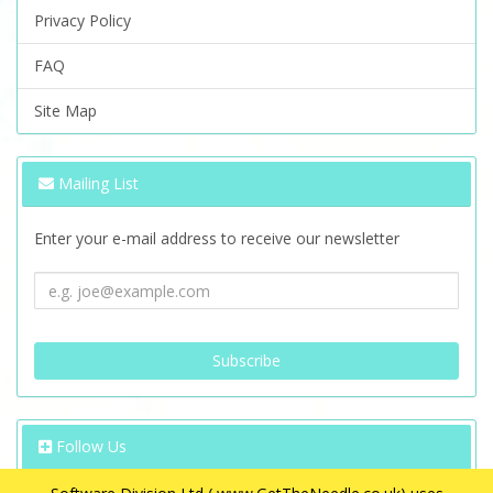
Privacy Policy
FAQ
Site Map
Mailing List
Enter your e-mail address to receive our newsletter
Follow Us