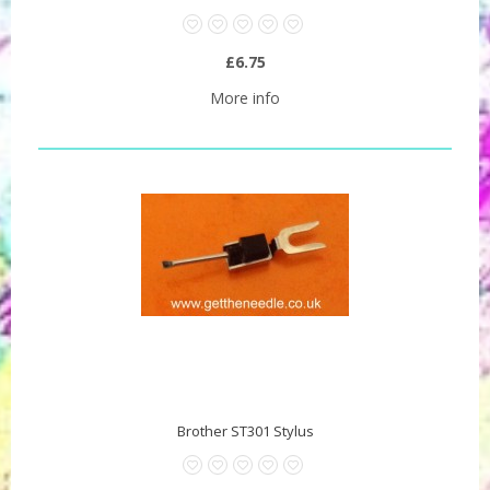
£6.75
More info
Brother ST301 Stylus