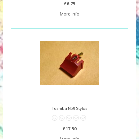
£6.75
More info
Toshiba N59 Stylus
£17.50
More info