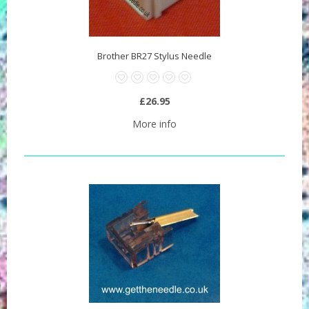
Brother BR27 Stylus Needle
£26.95
More info