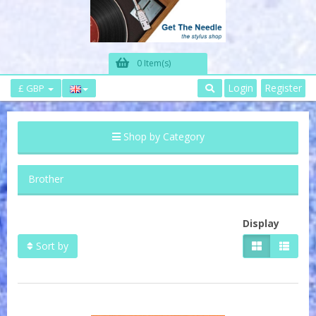
0 Item(s)
Login
Register
£ GBP
Shop by Category
Brother
Display
Sort by