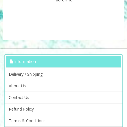
Information
Delivery / Shipping
About Us
Contact Us
Refund Policy
Terms & Conditions