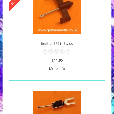
Brother BR211 Stylus
£11.95
More info