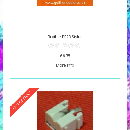
Brother BR23 Stylus
£6.75
More info
OUT OF STOCK