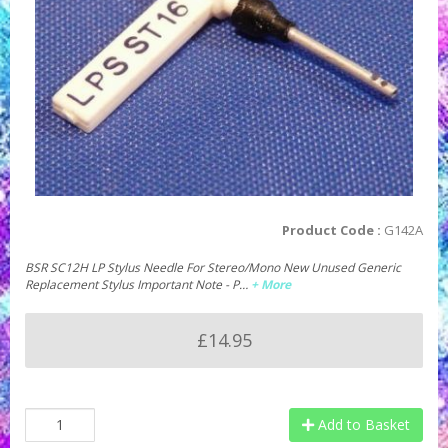
Product Code :
G142A
BSR SC12H LP Stylus Needle For Stereo/Mono New Unused Generic
Replacement Stylus Important Note - P…
+ More
£14.95
Add to Basket