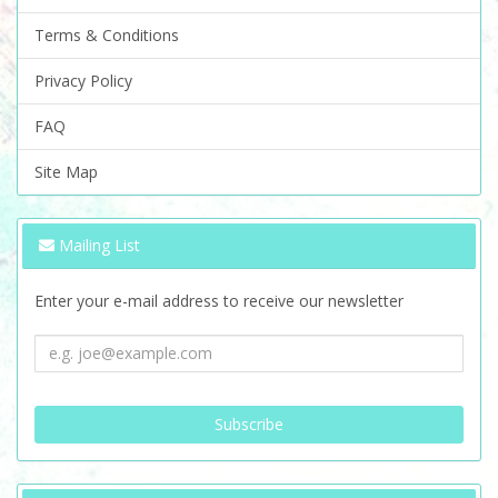
Terms & Conditions
Privacy Policy
FAQ
Site Map
Mailing List
Enter your e-mail address to receive our newsletter