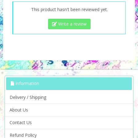
This product hasn't been reviewed yet.
Write a review
Information
Delivery / Shipping
About Us
Contact Us
Refund Policy