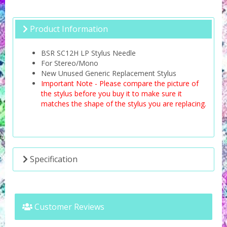
Product Information
BSR SC12H LP Stylus Needle
For Stereo/Mono
New Unused Generic Replacement Stylus
Important Note - Please compare the picture of
the stylus before you buy it to make sure it
matches the shape of the stylus you are replacing.
Specification
Customer Reviews