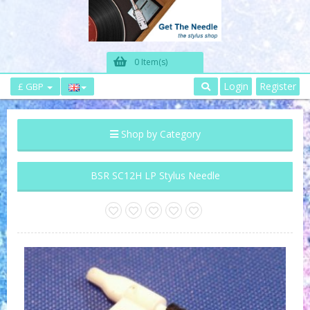
0 Item(s)
Login
Register
£ GBP
Shop by Category
BSR SC12H LP Stylus Needle