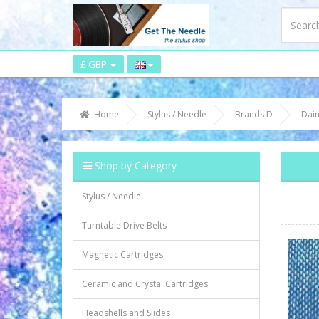
£ GBP
Home
Stylus / Needle
Brands D
Dain
Shop by Category
Stylus / Needle
Turntable Drive Belts
Magnetic Cartridges
Ceramic and Crystal Cartridges
Headshells and Slides