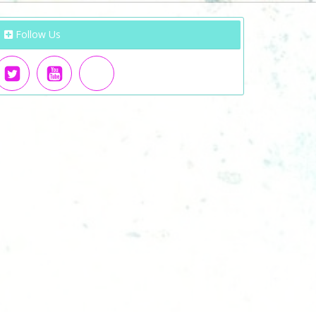
Follow Us