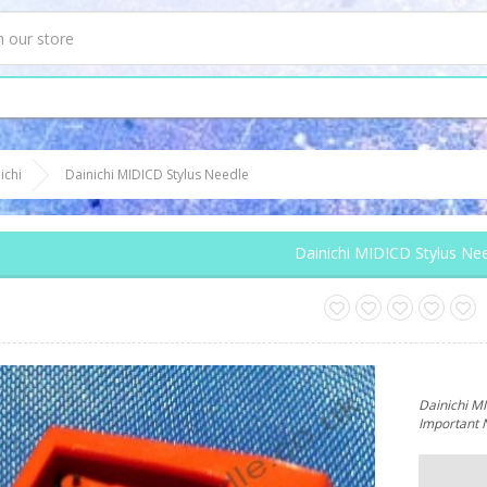
ichi
Dainichi MIDICD Stylus Needle
Dainichi MIDICD Stylus Ne
Dainichi M
Important 