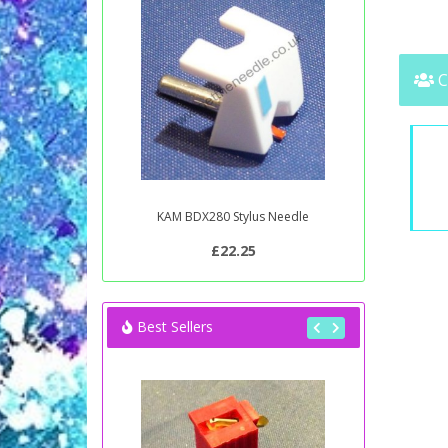
C
KAM BDX280 Stylus Needle
£22.25
Best Sellers