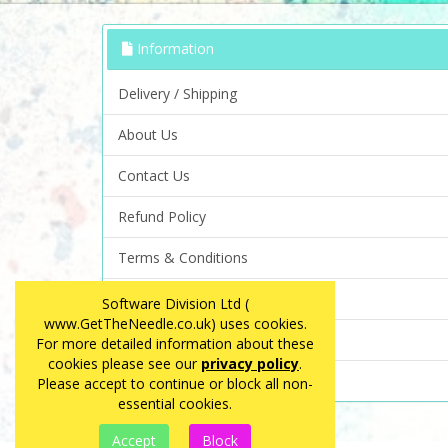
Information
Delivery / Shipping
About Us
Contact Us
Refund Policy
Terms & Conditions
Privacy Policy
Software Division Ltd (
www.GetTheNeedle.co.uk) uses cookies.
FAQ
For more detailed information about these
cookies please see our
privacy policy
.
Site Map
Please accept to continue or block all non-
essential cookies.