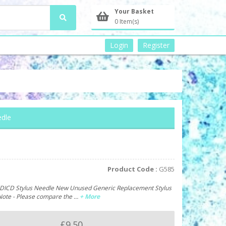
Your Basket
0 Item(s)
Login
Register
edle
Product Code :
G585
IDICD Stylus Needle New Unused Generic Replacement Stylus
Note - Please compare the …
+ More
£9.50