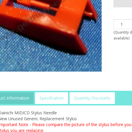
(
Quantity 
available
)
uct Information
Specification
Quantity Discounts
Dainichi MIDICD Stylus Needle
New Unused Generic Replacement Stylus
Important Note - Please compare the picture of the stylus before you 
tylus you are replacing.