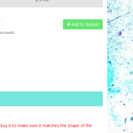
Add to Basket
discounts
buy it to make sure it matches the shape of the