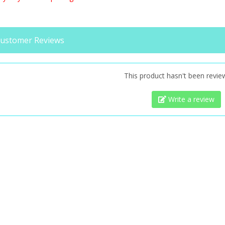
ustomer Reviews
This product hasn't been revie
Write a review