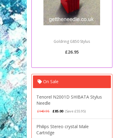
Goldring G850 Stylus
Sony PSJ2
£26.95
On Sale
Tenorel N2001D SHIBATA Stylus
Needle
£140.95
£85.00
(Save £55.95)
Philips Stereo crystal Male
Cartridge