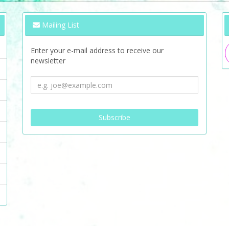
Mailing List
Enter your e-mail address to receive our
newsletter