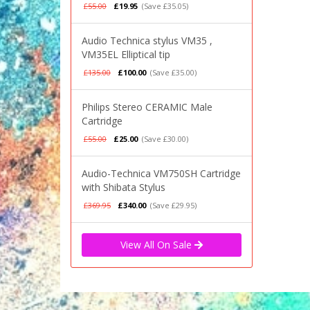
£55.00
£19.95
(Save £35.05)
Audio Technica stylus VM35 ,
VM35EL Elliptical tip
£135.00
£100.00
(Save £35.00)
Philips Stereo CERAMIC Male
Cartridge
£55.00
£25.00
(Save £30.00)
Audio-Technica VM750SH Cartridge
with Shibata Stylus
£369.95
£340.00
(Save £29.95)
View All On Sale