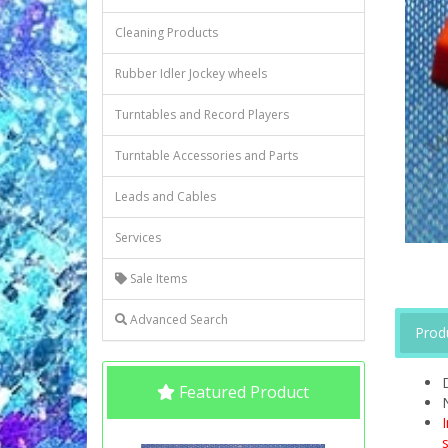
Cleaning Products
Rubber Idler Jockey wheels
Turntables and Record Players
Turntable Accessories and Parts
Leads and Cables
Services
Sale Items
Advanced Search
Prod
Featured Product
s