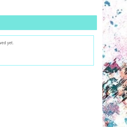
wed yet.