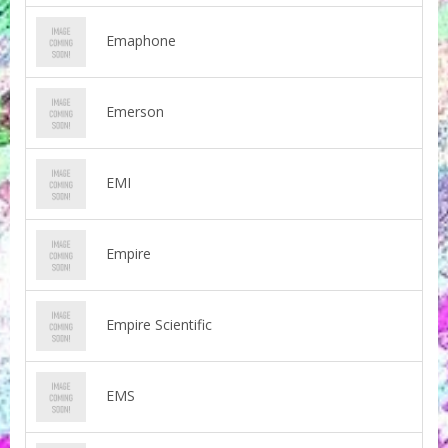
Emaphone
Emerson
EMI
Empire
Empire Scientific
EMS