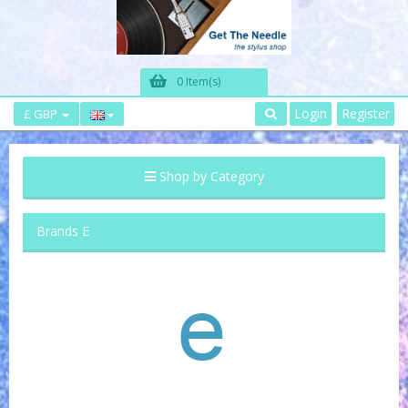
0 Item(s)
Login
Register
£ GBP
Shop by Category
Brands E