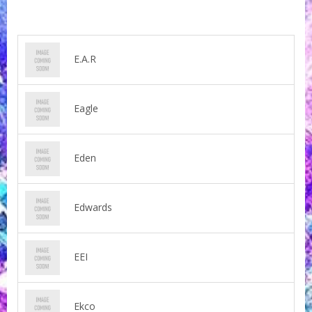
E.A.R
Eagle
Eden
Edwards
EEI
Ekco