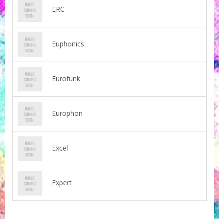
ERC
Euphonics
Eurofunk
Europhon
Excel
Expert