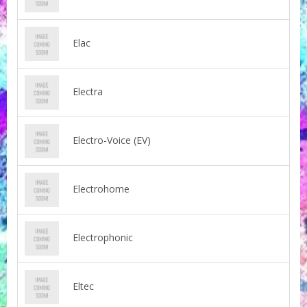
Elac
Electra
Electro-Voice (EV)
Electrohome
Electrophonic
Eltec