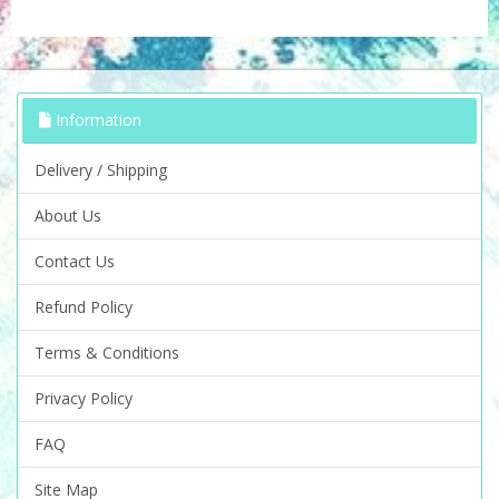
Information
Delivery / Shipping
About Us
Contact Us
Refund Policy
Terms & Conditions
Privacy Policy
FAQ
Site Map