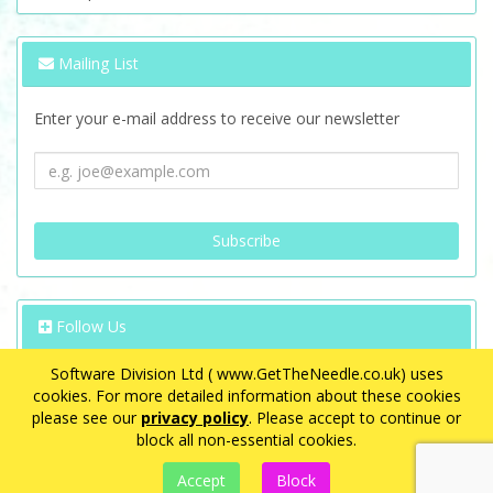
Mailing List
Enter your e-mail address to receive our newsletter
Follow Us
Software Division Ltd ( www.GetTheNeedle.co.uk) uses
cookies. For more detailed information about these cookies
please see our
privacy policy
. Please accept to continue or
block all non-essential cookies.
VAT Registration Number: GB 563 8726 08