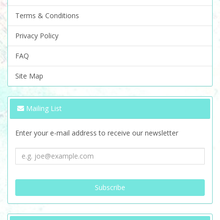
Terms & Conditions
Privacy Policy
FAQ
Site Map
Mailing List
Enter your e-mail address to receive our newsletter