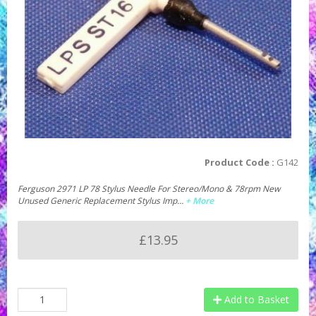
Product Code :
G142
Ferguson 2971 LP 78 Stylus Needle For Stereo/Mono & 78rpm New
Unused Generic Replacement Stylus Imp…
+ More
£13.95
Add to Basket