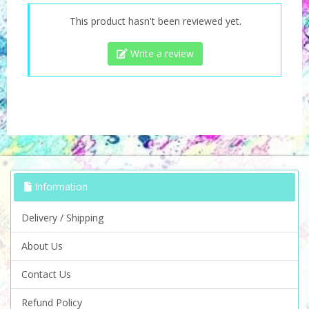
This product hasn't been reviewed yet.
Write a review
Information
Delivery / Shipping
About Us
Contact Us
Refund Policy