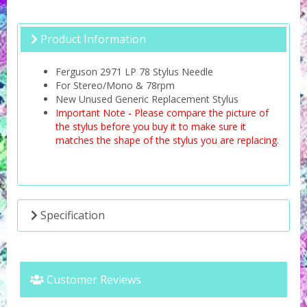
Product Information
Ferguson 2971 LP 78 Stylus Needle
For Stereo/Mono & 78rpm
New Unused Generic Replacement Stylus
Important Note - Please compare the picture of
the stylus before you buy it to make sure it
matches the shape of the stylus you are replacing.
Specification
Customer Reviews