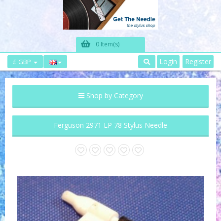
0 Item(s)
Login
Register
£ GBP
Shop by Category
Ferguson 2971 LP 78 Stylus Needle