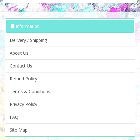
Information
Delivery / Shipping
About Us
Contact Us
Refund Policy
Terms & Conditions
Privacy Policy
FAQ
Site Map