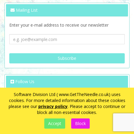
Mailing List
Enter your e-mail address to receive our newsletter
Follow Us
Software Division Ltd ( www.GetTheNeedle.co.uk) uses
cookies. For more detailed information about these cookies
please see our
privacy policy
. Please accept to continue or
block all non-essential cookies.
VAT Registration Number: GB 563 8726 08
eCommerce by
CubeCart