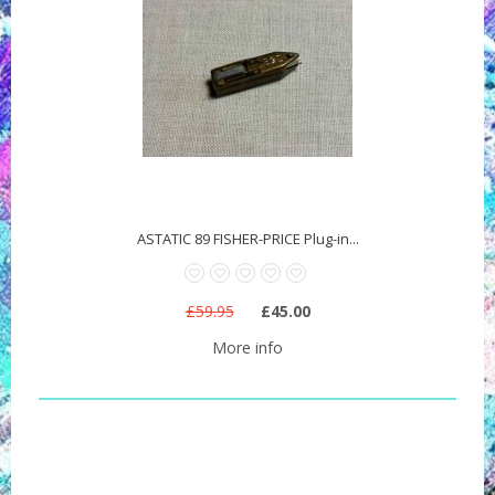
ASTATIC 89 FISHER-PRICE Plug-in...
£59.95
£45.00
More info