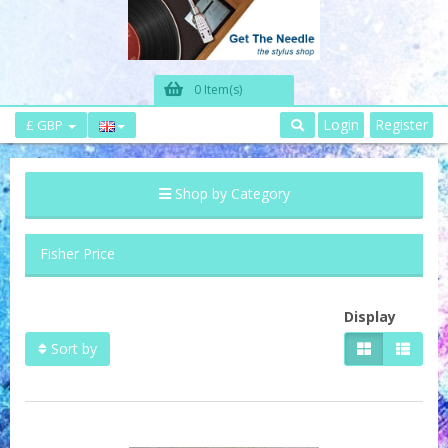
0 Item(s)
Login
Register
£ GBP
Shop by Category
Fisher Price
Display
Sort by