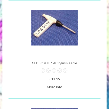
GEC 5019H LP 78 Stylus Needle
£13.95
More info