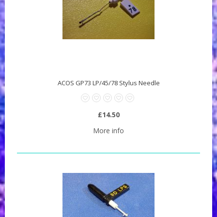
ACOS GP73 LP/45/78 Stylus Needle
£14.50
More info