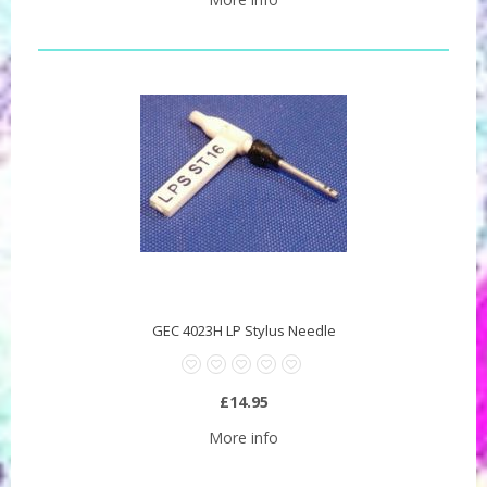
GEC 4023H LP Stylus Needle
£14.95
More info