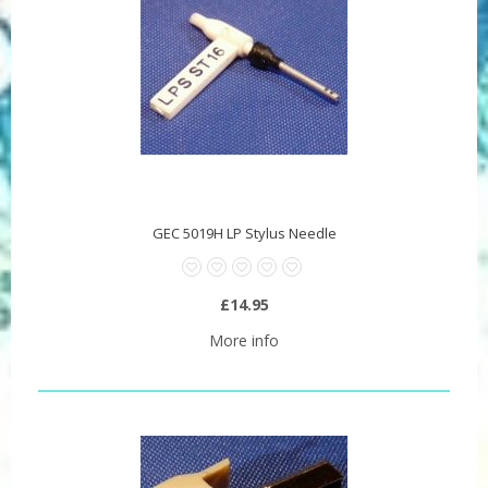
GEC 5019H LP Stylus Needle
£14.95
More info