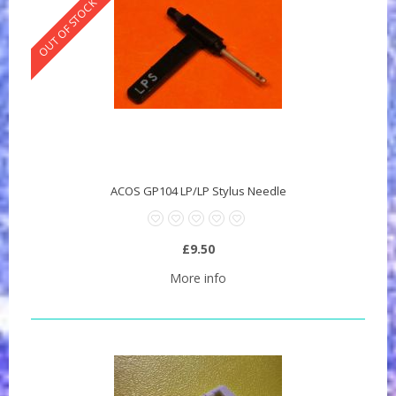
OUT OF STOCK
ACOS GP104 LP/LP Stylus Needle
£9.50
More info