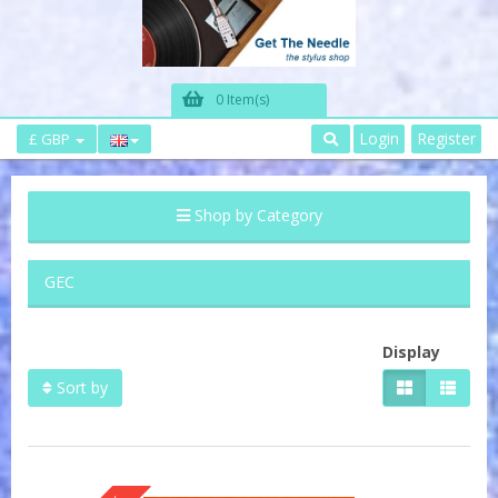
0 Item(s)
Login
Register
£ GBP
Shop by Category
GEC
Display
Sort by