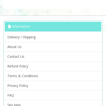
Information
Delivery / Shipping
About Us
Contact Us
Refund Policy
Terms & Conditions
Privacy Policy
FAQ
Site Map