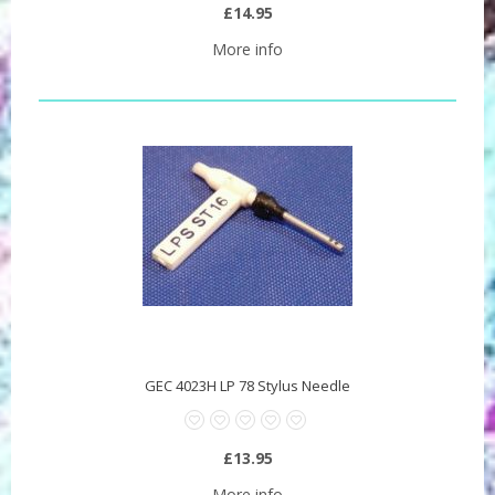
£14.95
More info
GEC 4023H LP 78 Stylus Needle
£13.95
More info