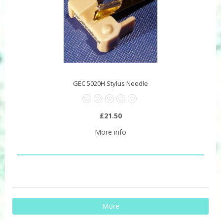
GEC 5020H Stylus Needle
£21.50
More info
More