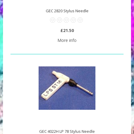
GEC 2820 Stylus Needle
£21.50
More info
GEC 4022H LP 78 Stylus Needle