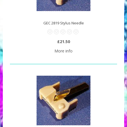
GEC 2819 Stylus Needle
£21.50
More info