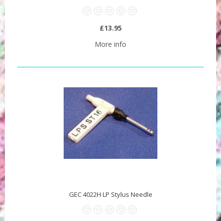
£13.95
More info
GEC 4022H LP Stylus Needle