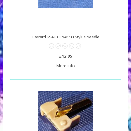
Garrard KS41B LP/45/33 Stylus Needle
£12.95
More info