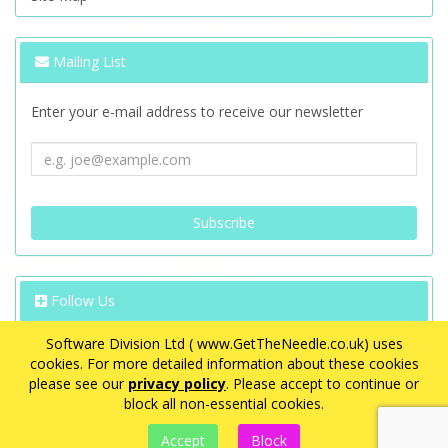
Mailing List
Enter your e-mail address to receive our newsletter
Follow Us
Software Division Ltd ( www.GetTheNeedle.co.uk) uses
cookies. For more detailed information about these cookies
please see our
privacy policy
. Please accept to continue or
block all non-essential cookies.
VAT Registration Number: GB 563 8726 08