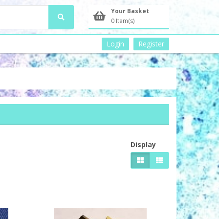
Your Basket
0 Item(s)
Login
Register
Display