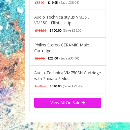
£55.00
£19.95
(Save £35.05)
Audio Technica stylus VM35 ,
VM35EL Elliptical tip
£135.00
£100.00
(Save £35.00)
Philips Stereo CERAMIC Male
Cartridge
£55.00
£25.00
(Save £30.00)
Audio-Technica VM750SH Cartridge
with Shibata Stylus
£369.95
£340.00
(Save £29.95)
View All On Sale