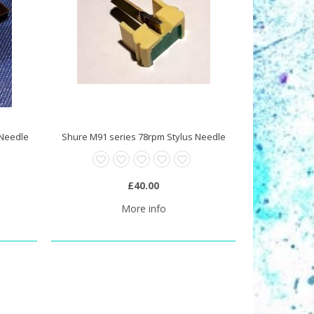
 Needle
Shure M91 series 78rpm Stylus Needle
£40.00
More info