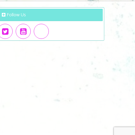
Follow Us