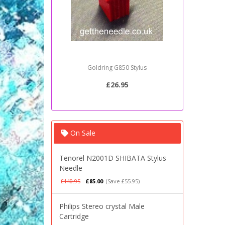
Sony PSJ20 Stylus Needle
£20.95
On Sale
Tenorel N2001D SHIBATA Stylus
Needle
£140.95
£85.00
(Save £55.95)
Philips Stereo crystal Male
Cartridge