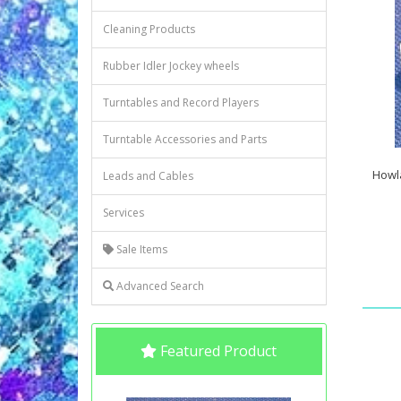
Cleaning Products
Rubber Idler Jockey wheels
Turntables and Record Players
Turntable Accessories and Parts
Howl
Leads and Cables
Services
Sale Items
Advanced Search
Featured Product