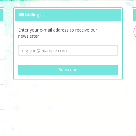
Mailing List
Enter your e-mail address to receive our
newsletter