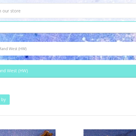
land West (HW)
nd West (HW)
 by