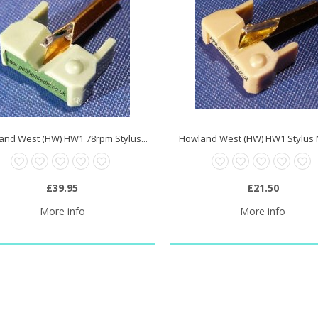
and West (HW) HW1 78rpm Stylus...
Howland West (HW) HW1 Stylus
£39.95
£21.50
More info
More info