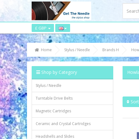
£ GBP
Home
Stylus / Needle
Brands H
How
Shop by Category
Howla
Stylus / Needle
Turntable Drive Belts
Sort
Magnetic Cartridges
Ceramic and Crystal Cartridges
Headshells and Slides