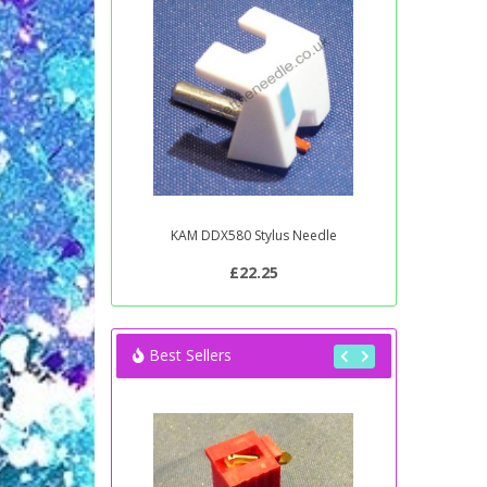
KAM DDX580 Stylus Needle
£22.25
Best Sellers