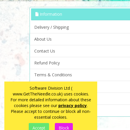
Information
Delivery / Shipping
About Us
Contact Us
Refund Policy
Terms & Conditions
Privacy Policy
Software Division Ltd (
www.GetTheNeedle.co.uk) uses cookies.
FAQ
For more detailed information about these
cookies please see our
privacy policy
.
Site Map
Please accept to continue or block all non-
essential cookies.