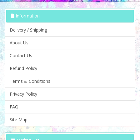
Information
Delivery / Shipping
About Us
Contact Us
Refund Policy
Terms & Conditions
Privacy Policy
FAQ
Site Map