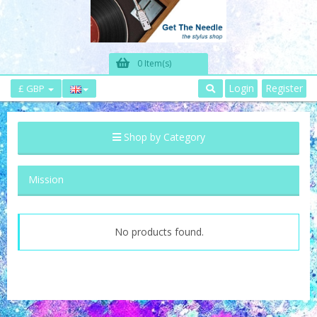
0 Item(s)
Login
Register
£ GBP
Shop by Category
Mission
No products found.