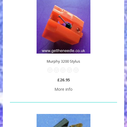
Murphy 3200 Stylus
£26.95
More info