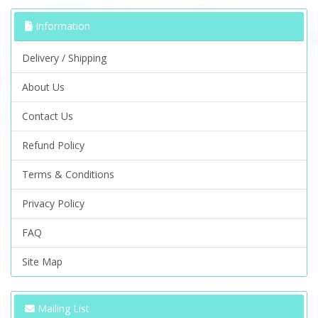
Information
Delivery / Shipping
About Us
Contact Us
Refund Policy
Terms & Conditions
Privacy Policy
FAQ
Site Map
Mailing List