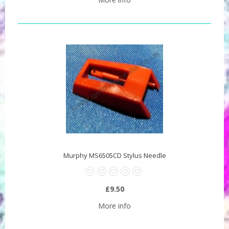
Murphy MS6505CD Stylus Needle
£9.50
More info