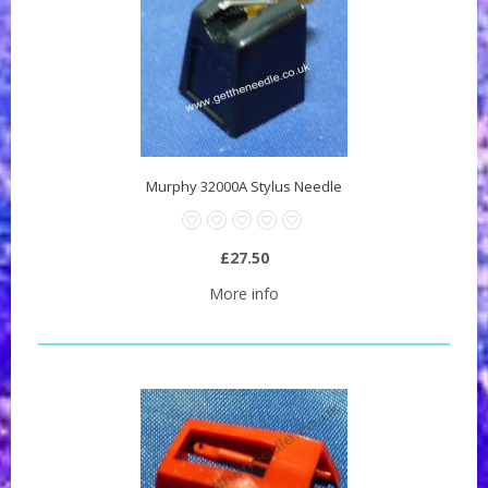
Murphy 32000A Stylus Needle
£27.50
More info