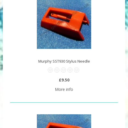
Murphy SST930 Stylus Needle
£9.50
More info