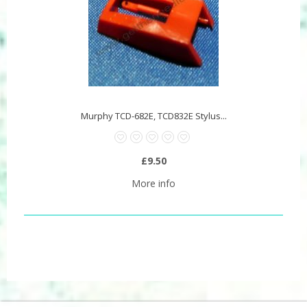
Murphy TCD-682E, TCD832E Stylus...
£9.50
More info