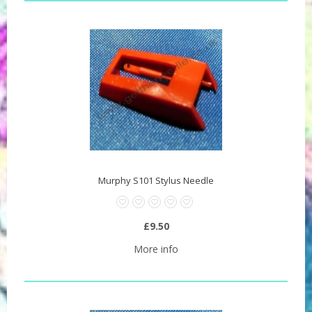
Murphy S101 Stylus Needle
£9.50
More info