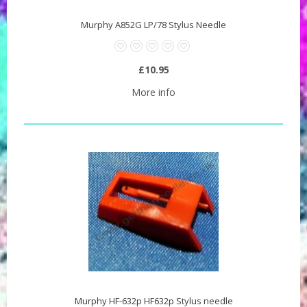
Murphy A852G LP/78 Stylus Needle
£10.95
More info
Murphy HF-632p HF632p Stylus needle