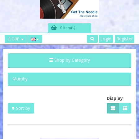
0 Item(s)
Login
Register
£ GBP
Shop by Category
Murphy
Display
Sort by