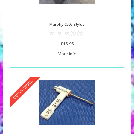
Murphy 6505 Stylus
£15.95
More info
OUT OF STOCK