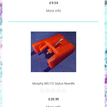
£9.50
More info
Murphy MS172 Stylus Needle
£20.95
More info