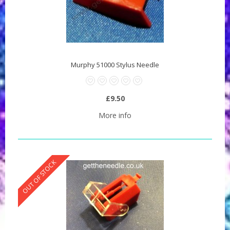
Murphy 51000 Stylus Needle
£9.50
More info
OUT OF STOCK