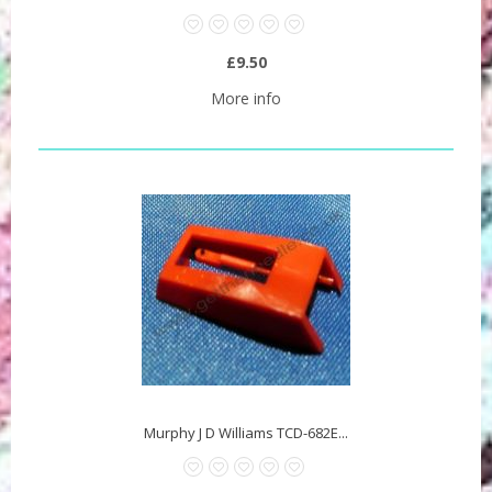
£9.50
More info
Murphy J D Williams TCD-682E...