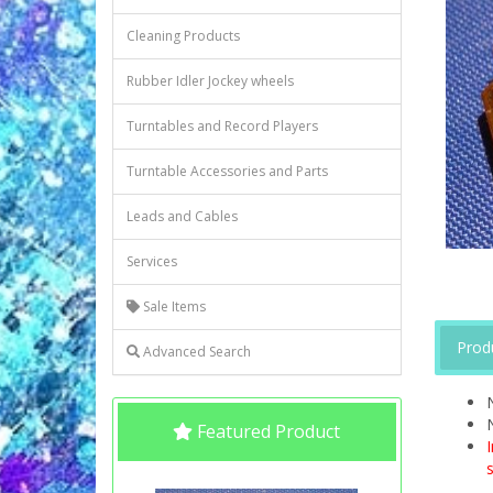
Cleaning Products
Rubber Idler Jockey wheels
Turntables and Record Players
Turntable Accessories and Parts
Leads and Cables
Services
Sale Items
Prod
Advanced Search
Featured Product
s