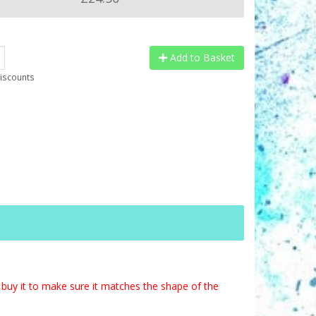
Add to Basket
discounts
buy it to make sure it matches the shape of the