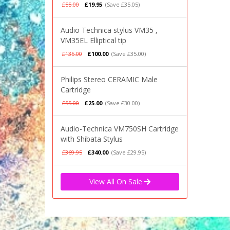
£55.00
£19.95
(Save £35.05)
Audio Technica stylus VM35 ,
VM35EL Elliptical tip
£135.00
£100.00
(Save £35.00)
Philips Stereo CERAMIC Male
Cartridge
£55.00
£25.00
(Save £30.00)
Audio-Technica VM750SH Cartridge
with Shibata Stylus
£369.95
£340.00
(Save £29.95)
View All On Sale