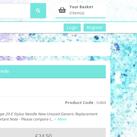
Your Basket
0 Item(s)
Login
Register
eedle
Product Code :
G464
ype 20-E Stylus Needle New Unused Generic Replacement
ortant Note - Please compare t…
+ More
£24.50