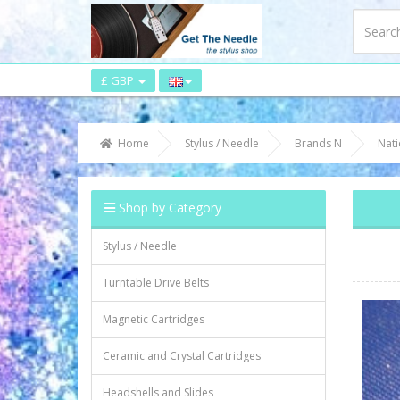
£ GBP
Home
Stylus / Needle
Brands N
Nati
Shop by Category
Stylus / Needle
Turntable Drive Belts
Magnetic Cartridges
Ceramic and Crystal Cartridges
Headshells and Slides