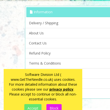
Information
Delivery / Shipping
About Us
Contact Us
Refund Policy
Terms & Conditions
Privacy Policy
Software Division Ltd (
www.GetTheNeedle.co.uk) uses cookies.
FAQ
For more detailed information about these
cookies please see our
privacy policy
.
Site Map
Please accept to continue or block all non-
essential cookies.