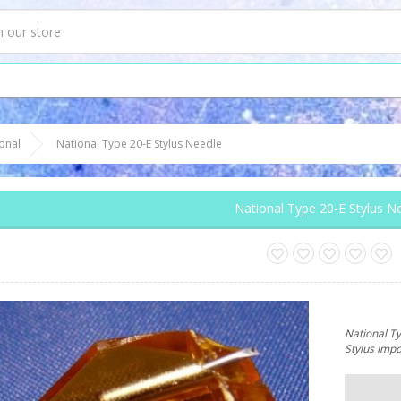
onal
National Type 20-E Stylus Needle
National Type 20-E Stylus N
National T
Stylus Imp