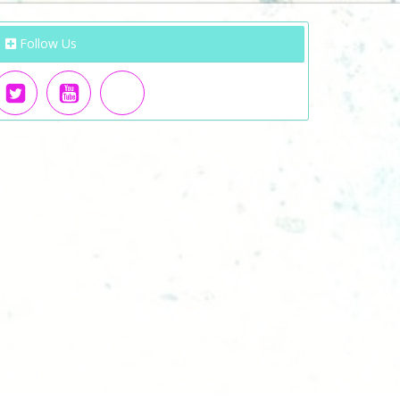
Follow Us