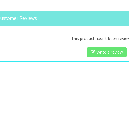
ustomer Reviews
This product hasn't been revie
Write a review