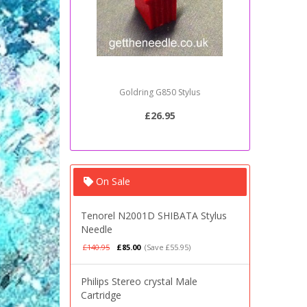
Goldring G850 Stylus
Sony PSJ2
£26.95
On Sale
Tenorel N2001D SHIBATA Stylus
Needle
£140.95
£85.00
(Save £55.95)
Philips Stereo crystal Male
Cartridge