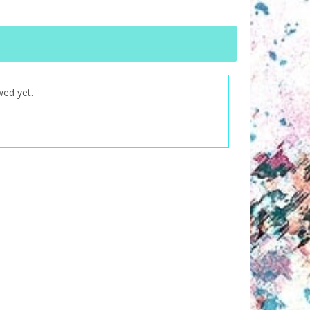
wed yet.