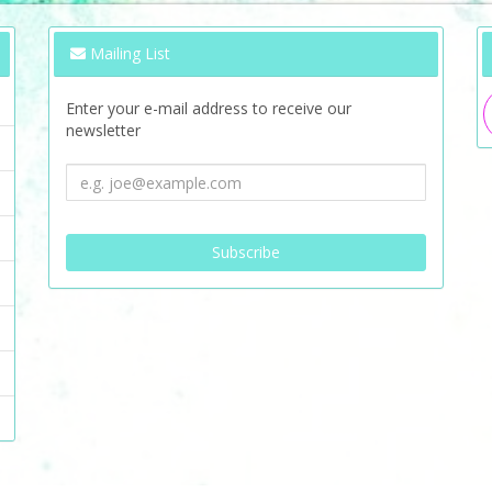
Mailing List
Enter your e-mail address to receive our
newsletter