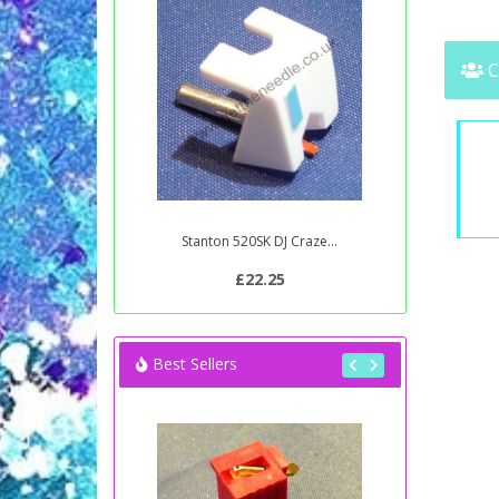
C
Stanton 520SK DJ Craze...
£22.25
Best Sellers