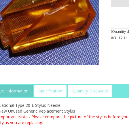
(
Quantity 
available
)
uct Information
Specification
Quantity Discounts
National Type 20-E Stylus Needle
New Unused Generic Replacement Stylus
Important Note - Please compare the picture of the stylus before you 
tylus you are replacing.