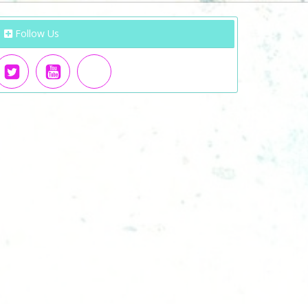
Follow Us