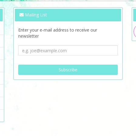
Mailing List
Enter your e-mail address to receive our
newsletter