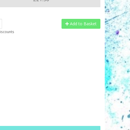
Add to Basket
discounts