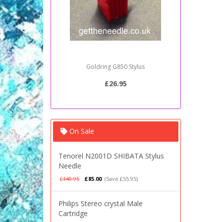
Goldring G850 Stylus
Sony PSJ2
£26.95
On Sale
Tenorel N2001D SHIBATA Stylus
Needle
£140.95
£85.00
(Save £55.95)
Philips Stereo crystal Male
Cartridge