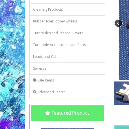
Cleaning Products
Rubber Idler Jockey wheels
Turntables and Record Players
Turntable Accessories and Parts
Leads and Cables
Services
Sale Items
Advanced Search
Featured Product