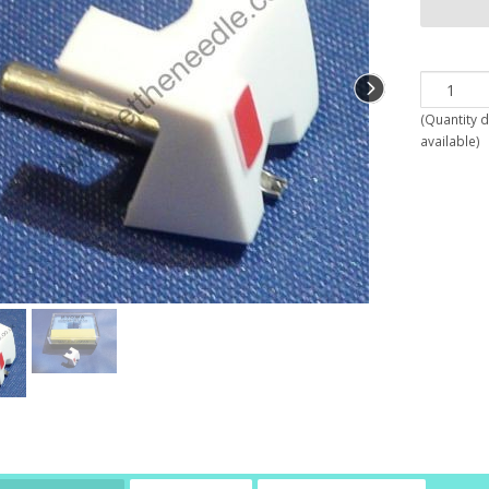
(
Quantity 
available
)