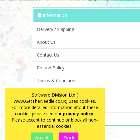
Information
Delivery / Shipping
About Us
Contact Us
Refund Policy
Terms & Conditions
Privacy Policy
Software Division Ltd (
www.GetTheNeedle.co.uk) uses cookies.
FAQ
For more detailed information about these
cookies please see our
privacy policy
.
Site Map
Please accept to continue or block all non-
essential cookies.