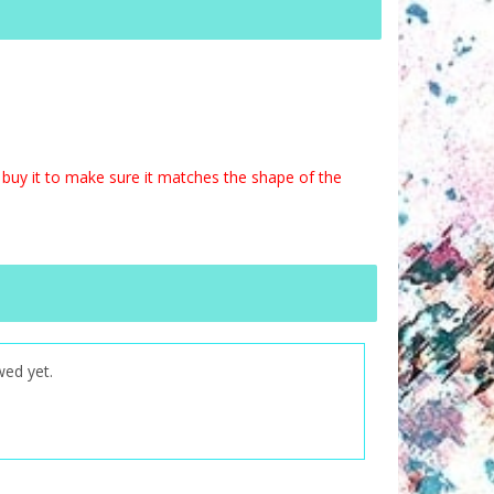
buy it to make sure it matches the shape of the
wed yet.