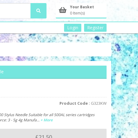
Your Basket
0 Item(s)
Login
Register
le
Product Code :
G323KW
 Stylus Needle Suitable for all 500AL series cartridges
orce: 3 - 5g 4g Manufa…
+ More
£21.50