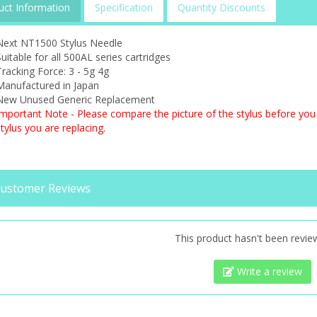
uct Information
Specification
Quantity Discounts
Next NT1500 Stylus Needle
uitable for all 500AL series cartridges
racking Force: 3 - 5g 4g
Manufactured in Japan
New Unused Generic Replacement
Important Note - Please compare the picture of the stylus before you 
tylus you are replacing.
ustomer Reviews
This product hasn't been revie
Write a review