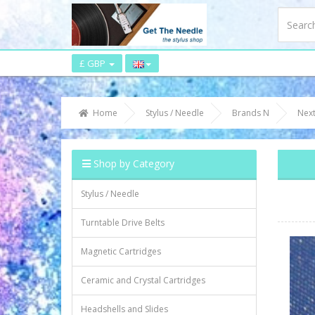
£ GBP
Home
Stylus / Needle
Brands N
Nex
Shop by Category
Stylus / Needle
Turntable Drive Belts
Magnetic Cartridges
Ceramic and Crystal Cartridges
Headshells and Slides