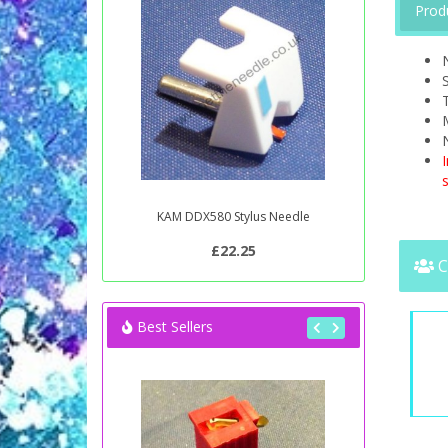
Prod
S
T
s
KAM DDX580 Stylus Needle
£22.25
C
Best Sellers