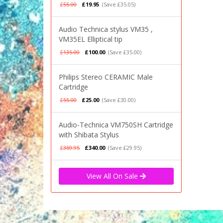
£55.00
£19.95
(Save £35.05)
Audio Technica stylus VM35 ,
VM35EL Elliptical tip
£135.00
£100.00
(Save £35.00)
Philips Stereo CERAMIC Male
Cartridge
£55.00
£25.00
(Save £30.00)
Audio-Technica VM750SH Cartridge
with Shibata Stylus
£369.95
£340.00
(Save £29.95)
View All On Sale