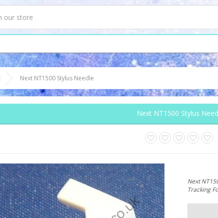
t
Next NT1500 Stylus Needle
Next NT1500 Stylus Need
Next NT1500
Tracking F