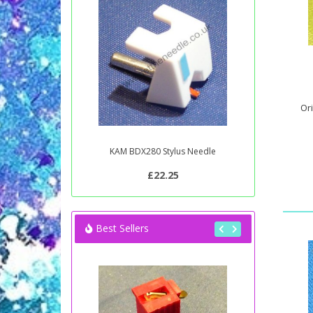
Ori
KAM BDX280 Stylus Needle
£22.25
Best Sellers