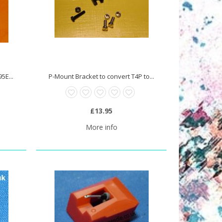
5E...
P-Mount Bracket to convert T4P to...
£13.95
More info