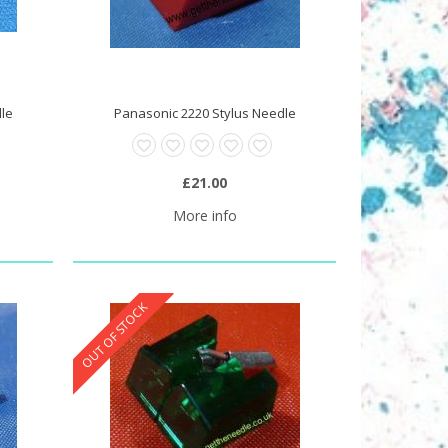
dle
Panasonic 2220 Stylus Needle
£21.00
More info
OUT OF STOCK