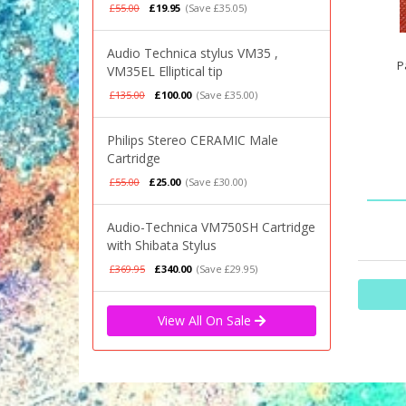
£55.00
£19.95
(Save £35.05)
Audio Technica stylus VM35 ,
P
VM35EL Elliptical tip
£135.00
£100.00
(Save £35.00)
Philips Stereo CERAMIC Male
Cartridge
£55.00
£25.00
(Save £30.00)
Audio-Technica VM750SH Cartridge
with Shibata Stylus
£369.95
£340.00
(Save £29.95)
View All On Sale