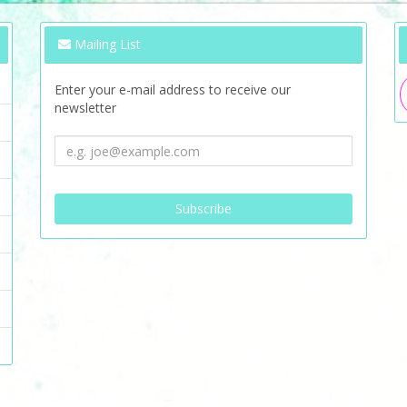
Mailing List
Enter your e-mail address to receive our
newsletter