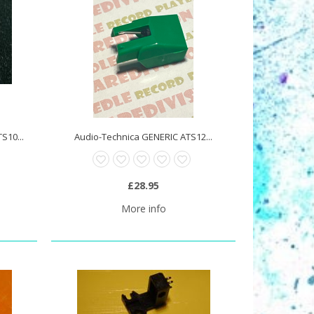
S10...
Audio-Technica GENERIC ATS12...
£28.95
More info