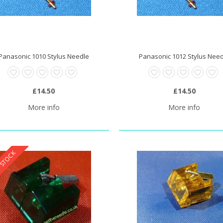
Panasonic 1010 Stylus Needle
Panasonic 1012 Stylus Nee
0 Stylus Needle
£20.95
£14.50
£14.50
More info
More info
 STOCK