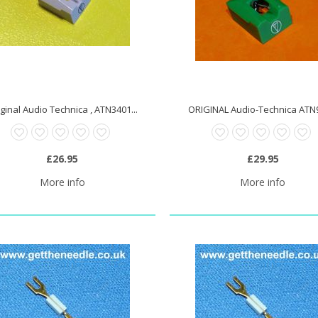
ginal Audio Technica , ATN3401...
ORIGINAL Audio-Technica ATN9
£26.95
£29.95
More info
More info