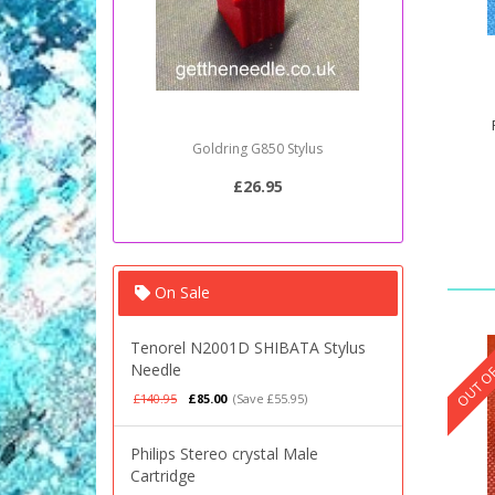
Goldring G850 Stylus
Sony PSJ2
£26.95
On Sale
OUT OF
Tenorel N2001D SHIBATA Stylus
Needle
£140.95
£85.00
(Save £55.95)
Philips Stereo crystal Male
Cartridge