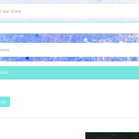
sonic
onic
 by