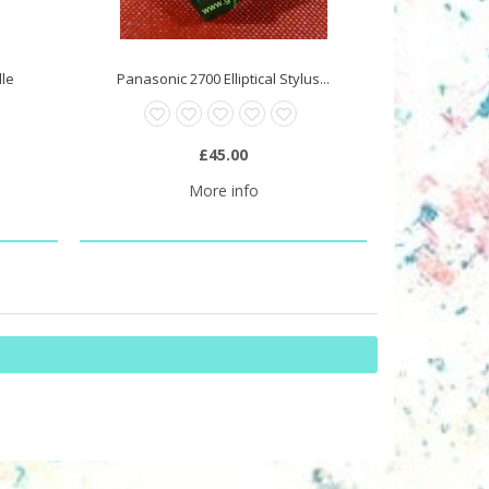
dle
Panasonic 2700 Elliptical Stylus...
£45.00
More info