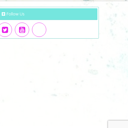
Follow Us