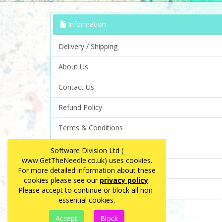
Information
Delivery / Shipping
About Us
Contact Us
Refund Policy
Terms & Conditions
Privacy Policy
Software Division Ltd (
www.GetTheNeedle.co.uk) uses cookies.
FAQ
For more detailed information about these
cookies please see our
privacy policy
.
Site Map
Please accept to continue or block all non-
essential cookies.