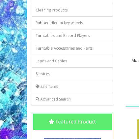
Cleaning Products
Rubber Idler Jockey wheels
Turntables and Record Players
Turntable Accessories and Parts
Akai
Leads and Cables
Services
Sale Items
Advanced Search
Featured Product