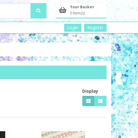
Your Basket
0 Item(s)
Login
Register
Display