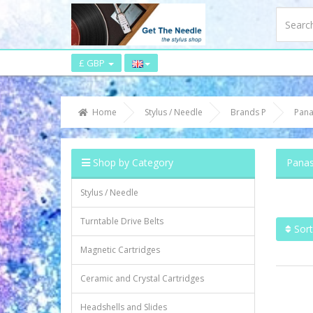
£ GBP
Home
Stylus / Needle
Brands P
Pana
Shop by Category
Panas
Stylus / Needle
Turntable Drive Belts
Sort
Magnetic Cartridges
Ceramic and Crystal Cartridges
Headshells and Slides