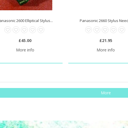
anasonic 2600 Elliptical Stylus...
Panasonic 2660 Stylus Nee
£45.00
£21.95
More info
More info
More