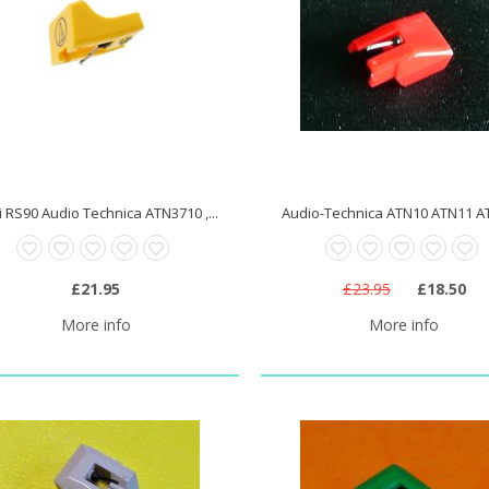
 RS90 Audio Technica ATN3710 ,...
Audio-Technica ATN10 ATN11 AT
£21.95
£23.95
£18.50
More info
More info