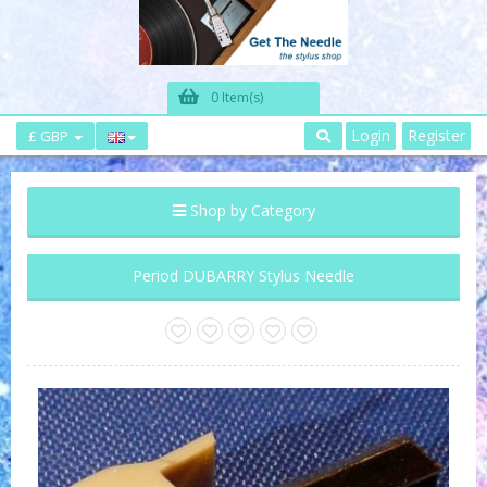
0 Item(s)
Login
Register
£ GBP
Shop by Category
Period DUBARRY Stylus Needle