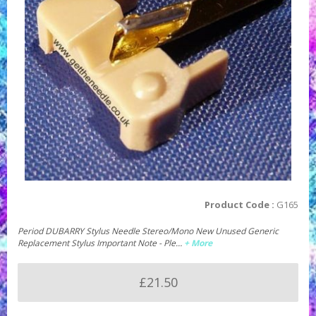
Product Code :
G165
Period DUBARRY Stylus Needle Stereo/Mono New Unused Generic
Replacement Stylus Important Note - Ple…
+ More
£21.50