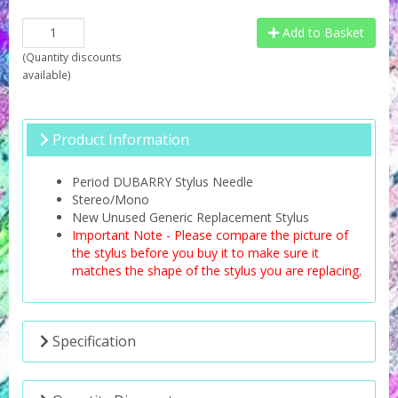
Add to Basket
(
Quantity discounts
available
)
Product Information
Period DUBARRY Stylus Needle
Stereo/Mono
New Unused Generic Replacement Stylus
Important Note - Please compare the picture of
the stylus before you buy it to make sure it
matches the shape of the stylus you are replacing.
Specification