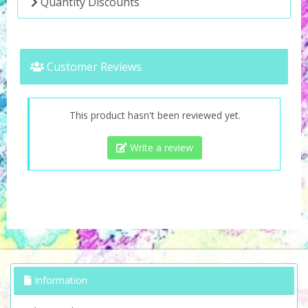
Quantity Discounts
Customer Reviews
This product hasn't been reviewed yet.
Write a review
Information