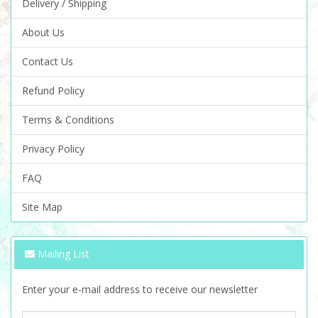
Delivery / Shipping
About Us
Contact Us
Refund Policy
Terms & Conditions
Privacy Policy
FAQ
Site Map
Mailing List
Enter your e-mail address to receive our newsletter