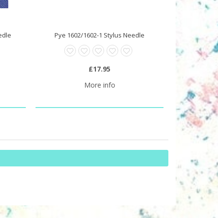
edle
Pye 1602/1602-1 Stylus Needle
£17.95
More info