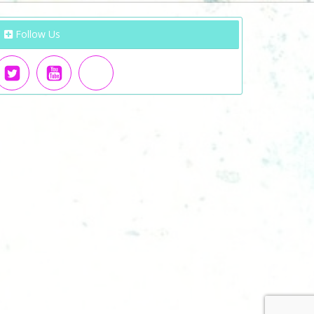
Follow Us