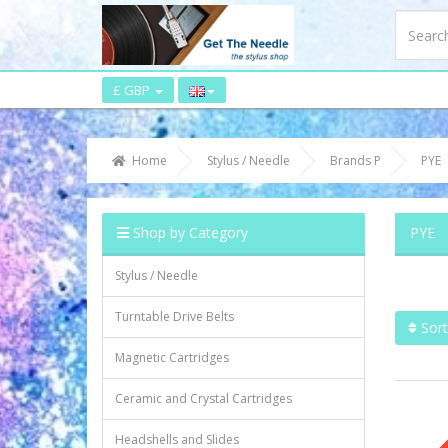
£ GBP
Home
Stylus / Needle
Brands P
PYE
Shop by Category
PYE
Stylus / Needle
Turntable Drive Belts
Sort
Magnetic Cartridges
Ceramic and Crystal Cartridges
Headshells and Slides