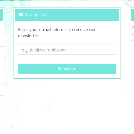
Mailing List
Enter your e-mail address to receive our
newsletter