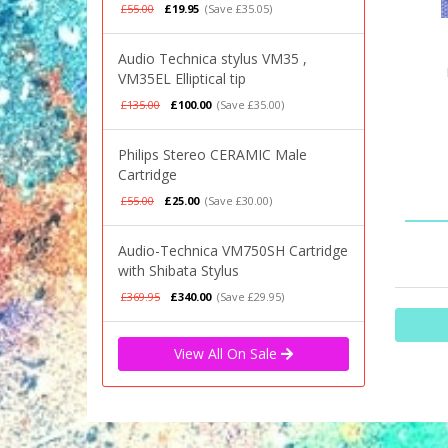
£55.00
£19.95
(Save £35.05)
Audio Technica stylus VM35 ,
VM35EL Elliptical tip
£135.00
£100.00
(Save £35.00)
Philips Stereo CERAMIC Male
Cartridge
£55.00
£25.00
(Save £30.00)
Audio-Technica VM750SH Cartridge
with Shibata Stylus
£369.95
£340.00
(Save £29.95)
View All On Sale