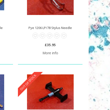
le
Pye 1206 LP/78 Stylus Needle
£35.95
More info
OUT OF STOCK