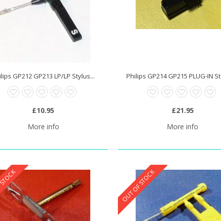
ilips GP212 GP213 LP/LP Stylus...
Philips GP214 GP215 PLUG-IN Ste
£10.95
£21.95
More info
More info
 STOCK
OUT OF STOCK