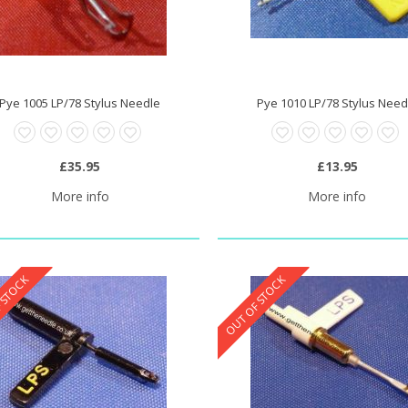
Pye 1005 LP/78 Stylus Needle
Pye 1010 LP/78 Stylus Need
0 Stylus Needle
£20.95
£35.95
£13.95
More info
More info
 STOCK
OUT OF STOCK