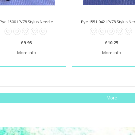
Pye 1500 LP/78 Stylus Needle
Pye 1551-042 LP/78 Stylus Ne
£9.95
£10.25
More info
More info
More