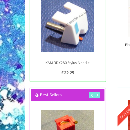
Ph
KAM BDX280 Stylus Needle
£22.25
Best Sellers
OUT OF