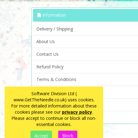
Information
Delivery / Shipping
About Us
Contact Us
Refund Policy
Terms & Conditions
Privacy Policy
Software Division Ltd (
www.GetTheNeedle.co.uk) uses cookies.
FAQ
For more detailed information about these
cookies please see our
privacy policy
.
Site Map
Please accept to continue or block all non-
essential cookies.