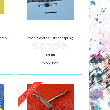
reo...
Pivot pin and adjustment spring...
£9.00
More info
OUT OF STOCK