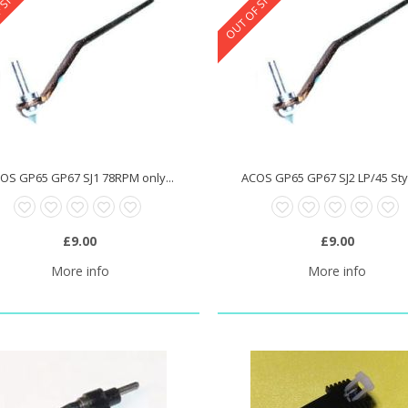
 STOCK
OUT OF STOCK
OS GP65 GP67 SJ1 78RPM only...
ACOS GP65 GP67 SJ2 LP/45 Styl
£9.00
£9.00
More info
More info