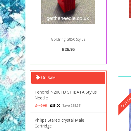
Goldring G850 Stylus
Sony PSJ2
£26.95
On Sale
OUT OF
Tenorel N2001D SHIBATA Stylus
Needle
£140.95
£85.00
(Save £55.95)
Philips Stereo crystal Male
Cartridge