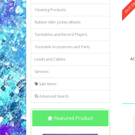
OUT OF
Cleaning Products
Rubber Idler Jockey wheels
Turntables and Record Players
Turntable Accessories and Parts
AC
Leads and Cables
Services
Sale Items
Advanced Search
Featured Product