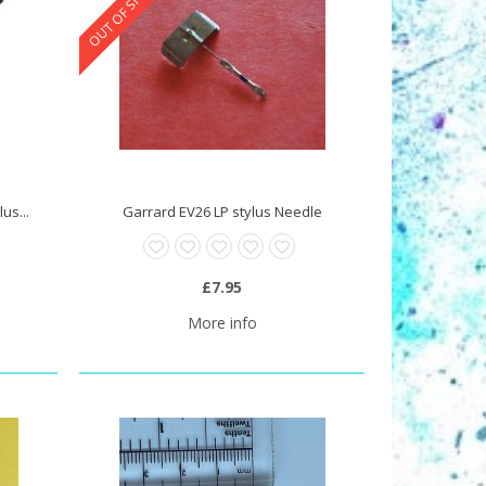
OUT OF STOCK
us...
Garrard EV26 LP stylus Needle
£7.95
More info