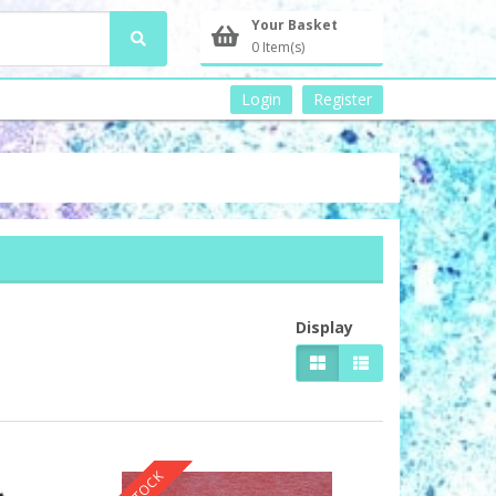
Your Basket
0 Item(s)
Login
Register
Display