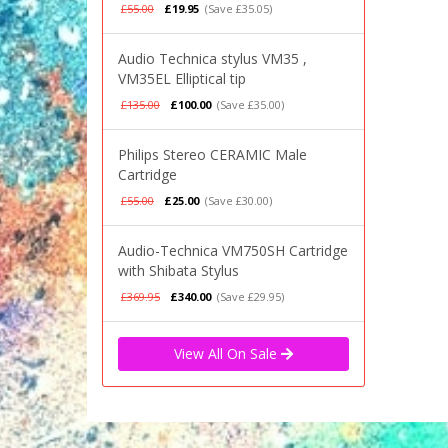
£55.00
£19.95
(Save £35.05)
Audio Technica stylus VM35 ,
VM35EL Elliptical tip
£135.00
£100.00
(Save £35.00)
Philips Stereo CERAMIC Male
Cartridge
£55.00
£25.00
(Save £30.00)
Audio-Technica VM750SH Cartridge
with Shibata Stylus
£369.95
£340.00
(Save £29.95)
View All On Sale