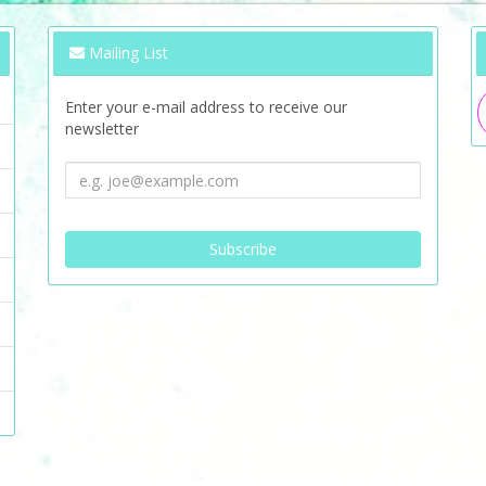
Mailing List
Enter your e-mail address to receive our
newsletter