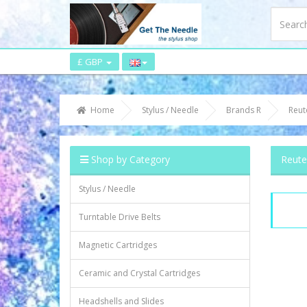
£ GBP
Home
Stylus / Needle
Brands R
Reut
Shop by Category
Reute
Stylus / Needle
Turntable Drive Belts
Magnetic Cartridges
Ceramic and Crystal Cartridges
Headshells and Slides