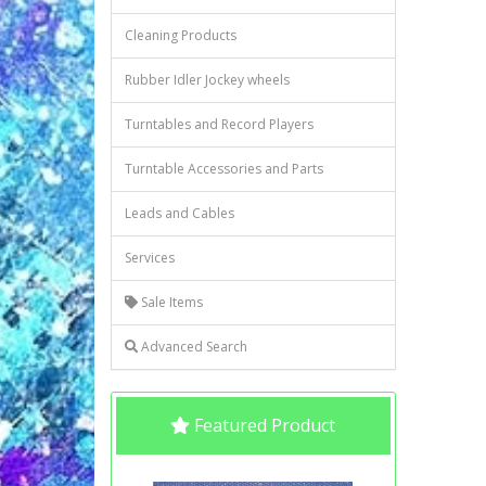
Cleaning Products
Rubber Idler Jockey wheels
Turntables and Record Players
Turntable Accessories and Parts
Leads and Cables
Services
Sale Items
Advanced Search
Featured Product