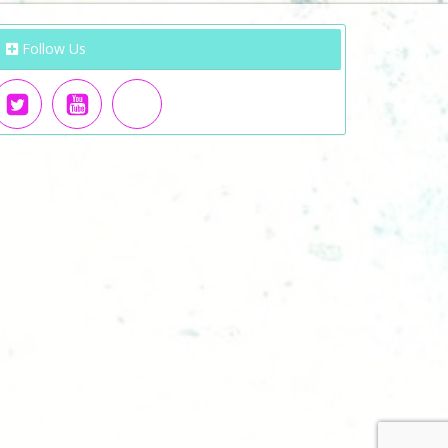
Follow Us