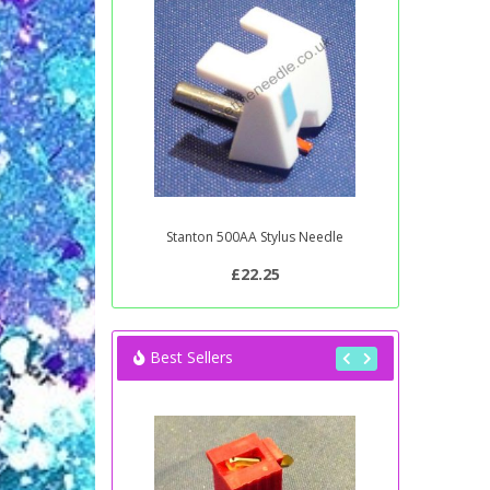
Stanton 500AA Stylus Needle
£22.25
Best Sellers