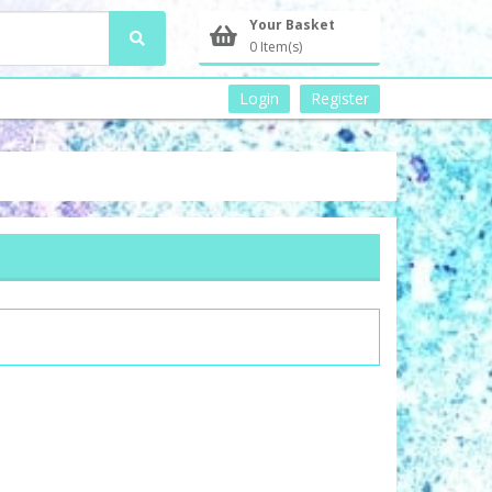
Your Basket
0 Item(s)
Login
Register