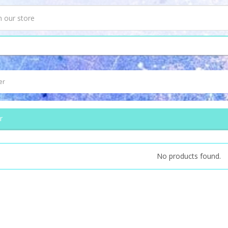
er
r
No products found.