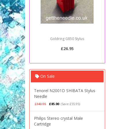
Goldring G850 Stylus
Sony PSJ2
£26.95
On Sale
Tenorel N2001D SHIBATA Stylus
Needle
£140.95
£85.00
(Save £55.95)
Philips Stereo crystal Male
Cartridge