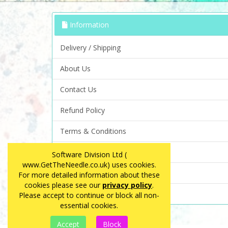
Information
Delivery / Shipping
About Us
Contact Us
Refund Policy
Terms & Conditions
Privacy Policy
Software Division Ltd (
www.GetTheNeedle.co.uk) uses cookies.
FAQ
For more detailed information about these
cookies please see our
privacy policy
.
Site Map
Please accept to continue or block all non-
essential cookies.