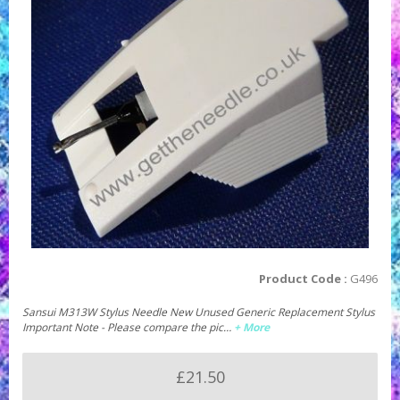
Product Code :
G496
Sansui M313W Stylus Needle New Unused Generic Replacement Stylus
Important Note - Please compare the pic…
+ More
£21.50