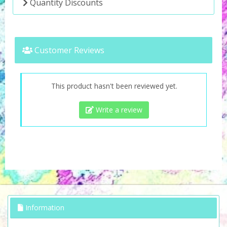
Quantity Discounts
Customer Reviews
This product hasn't been reviewed yet.
Write a review
Information