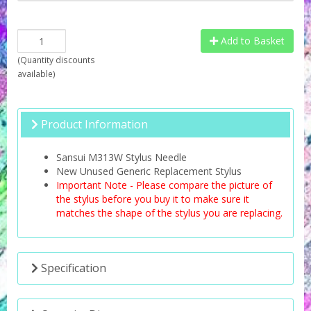
Add to Basket
(
Quantity discounts
available
)
Product Information
Sansui M313W Stylus Needle
New Unused Generic Replacement Stylus
Important Note - Please compare the picture of
the stylus before you buy it to make sure it
matches the shape of the stylus you are replacing.
Specification