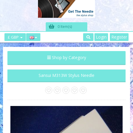
0 Item(s)
Login
Register
£ GBP
Shop by Category
Sansui M313W Stylus Needle