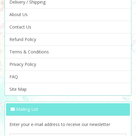
Delivery / Shipping
About Us
Contact Us
Refund Policy
Terms & Conditions
Privacy Policy
FAQ
Site Map
Mailing List
Enter your e-mail address to receive our newsletter