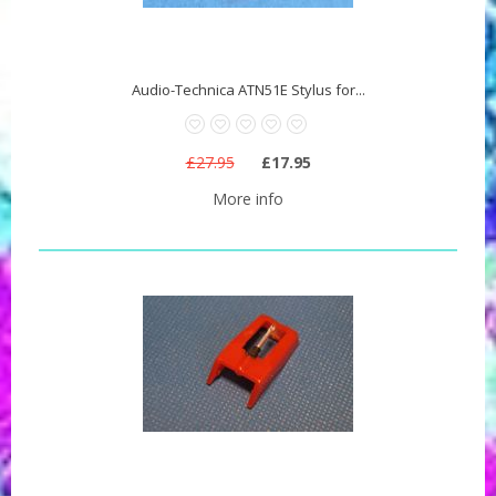
Audio-Technica ATN51E Stylus for...
£27.95
£17.95
More info