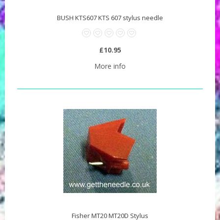
BUSH KTS607 KTS 607 stylus needle
£10.95
More info
Fisher MT20 MT20D Stylus