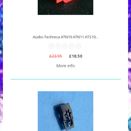
Audio-Technica ATN10 ATN11 ATS10...
£23.95
£18.50
More info