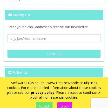
Mailing List
Enter your e-mail address to receive our newsletter
Follow Us
Software Division Ltd ( www.GetTheNeedle.co.uk) uses
cookies. For more detailed information about these cookies
please see our
privacy policy
. Please accept to continue or
block all non-essential cookies.
VAT Registration Number: GB 563 8726 08