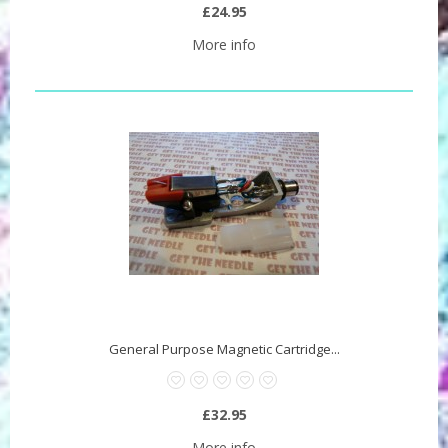
£24.95
More info
General Purpose Magnetic Cartridge...
£32.95
More info