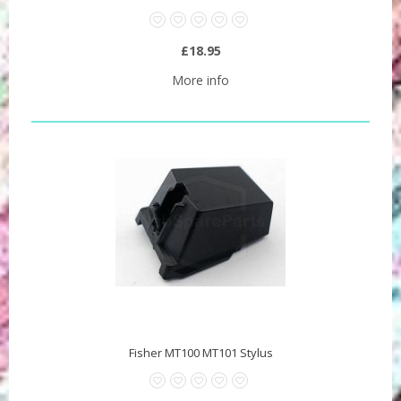
£18.95
More info
Fisher MT100 MT101 Stylus