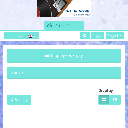
0 Item(s)
Login
Register
£ GBP
Shop by Category
Sanyo
Display
Sort by