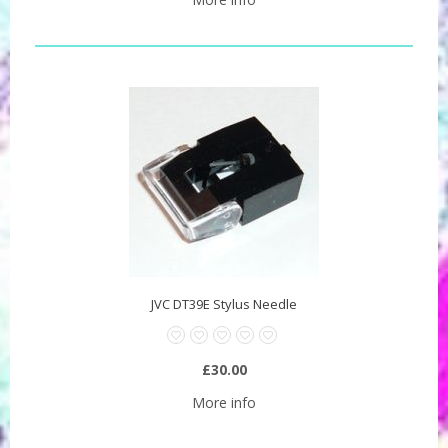
JVC DT39E Stylus Needle
£30.00
More info