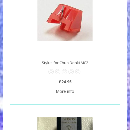
Stylus for Chuo Denki MC2
£24.95
More info