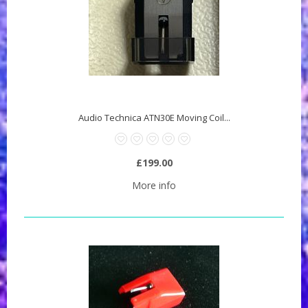
Audio Technica ATN30E Moving Coil...
£199.00
More info