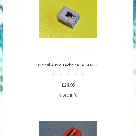
Original Audio Technica , ATN3401...
£26.95
More info