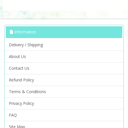
Information
Delivery / Shipping
About Us
Contact Us
Refund Policy
Terms & Conditions
Privacy Policy
FAQ
Site Map