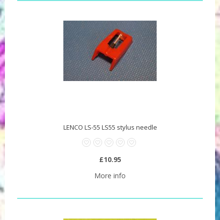
LENCO LS-55 LS55 stylus needle
£10.95
More info