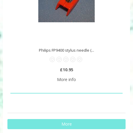
Philips FP9400 stylus needle (...
£10.95
More info
More