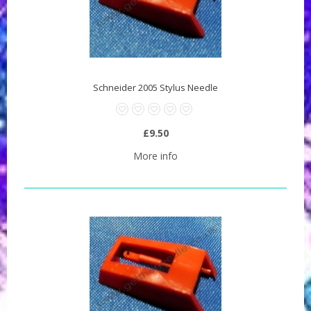
Schneider 2005 Stylus Needle
£9.50
More info