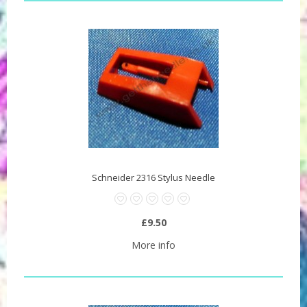
Schneider 2316 Stylus Needle
£9.50
More info