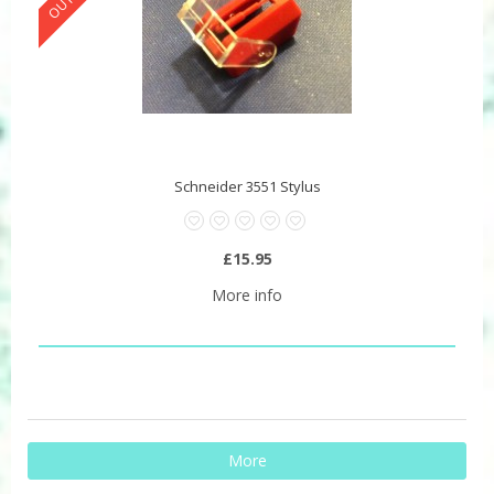
Schneider 3551 Stylus
£15.95
More info
More