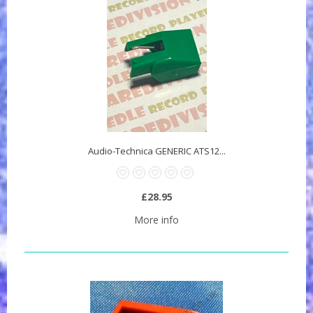
Audio-Technica GENERIC ATS12...
£28.95
More info