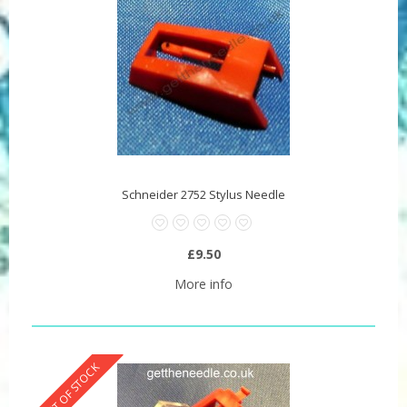
Schneider 2752 Stylus Needle
£9.50
More info
OUT OF STOCK