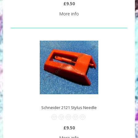
£9.50
More info
Schneider 2121 Stylus Needle
£9.50
More info