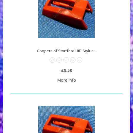
Coopers of Stortford HiFi Stylus...
£9.50
More info