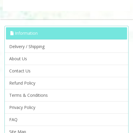
Information
Delivery / Shipping
About Us
Contact Us
Refund Policy
Terms & Conditions
Privacy Policy
FAQ
Site Map