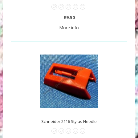
£9.50
More info
Schneider 2116 Stylus Needle