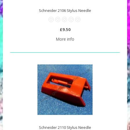
Schneider 2106 Stylus Needle
£9.50
More info
Schneider 2110 Stylus Needle