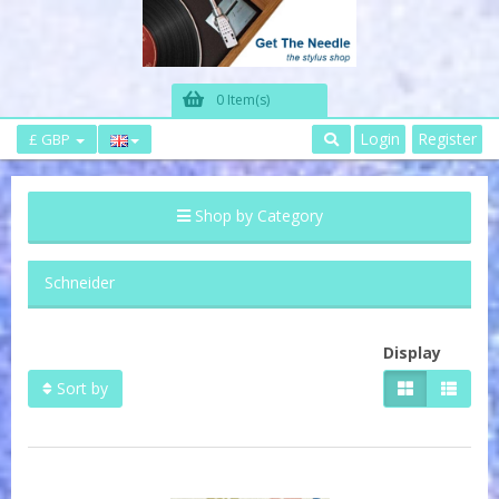
0 Item(s)
Login
Register
£ GBP
Shop by Category
Schneider
Display
Sort by