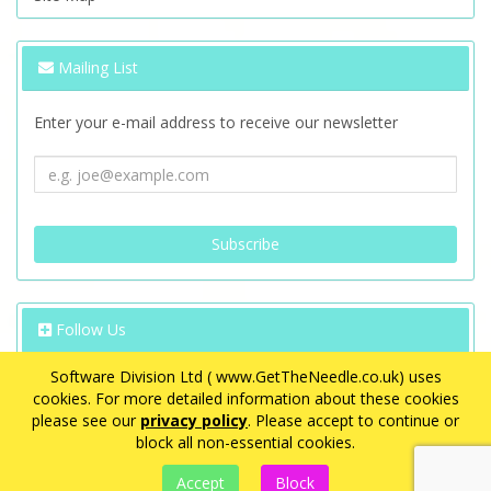
Mailing List
Enter your e-mail address to receive our newsletter
Follow Us
Software Division Ltd ( www.GetTheNeedle.co.uk) uses
cookies. For more detailed information about these cookies
please see our
privacy policy
. Please accept to continue or
block all non-essential cookies.
VAT Registration Number: GB 563 8726 08