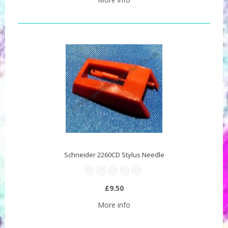
Schneider 2260CD Stylus Needle
£9.50
More info