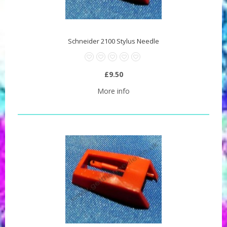
Schneider 2100 Stylus Needle
£9.50
More info