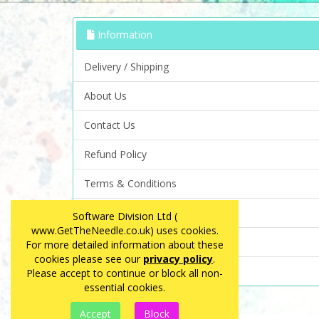
Information
Delivery / Shipping
About Us
Contact Us
Refund Policy
Terms & Conditions
Privacy Policy
Software Division Ltd (
www.GetTheNeedle.co.uk) uses cookies.
FAQ
For more detailed information about these
cookies please see our
privacy policy
.
Site Map
Please accept to continue or block all non-
essential cookies.