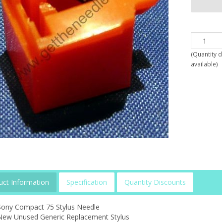
(
Quantity 
available
)
uct Information
Specification
Quantity Discounts
Sony Compact 75 Stylus Needle
New Unused Generic Replacement Stylus