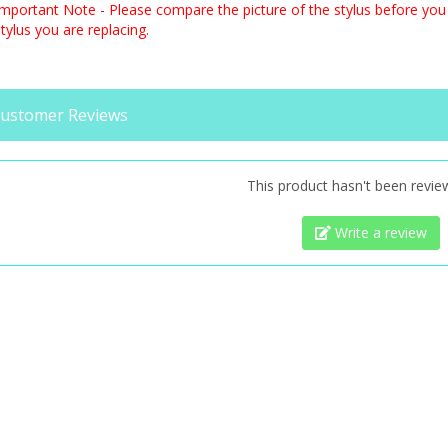
Important Note - Please compare the picture of the stylus before you 
tylus you are replacing.
ustomer Reviews
This product hasn't been revie
Write a review