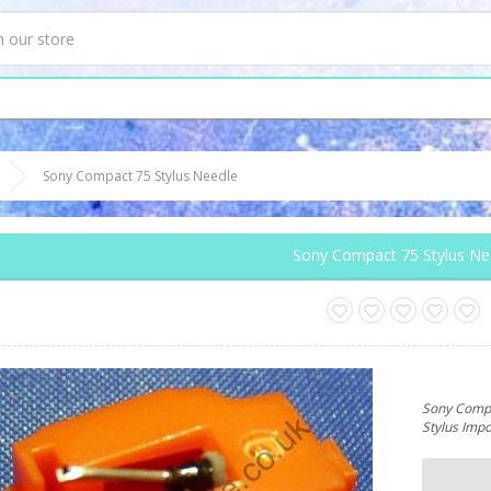
Sony Compact 75 Stylus Needle
Sony Compact 75 Stylus Ne
Sony Compa
Stylus Imp