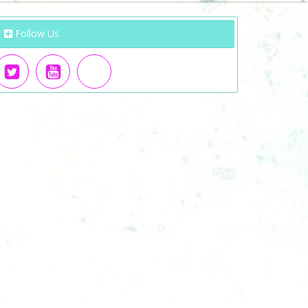
Follow Us