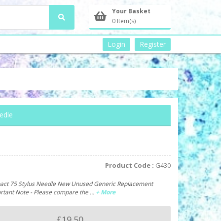
Your Basket
0 Item(s)
Login
Register
edle
Product Code :
G430
ct 75 Stylus Needle New Unused Generic Replacement
ortant Note - Please compare the …
+ More
£19.50