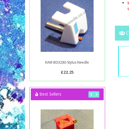
s
C
KAM BDX280 Stylus Needle
£22.25
Best Sellers