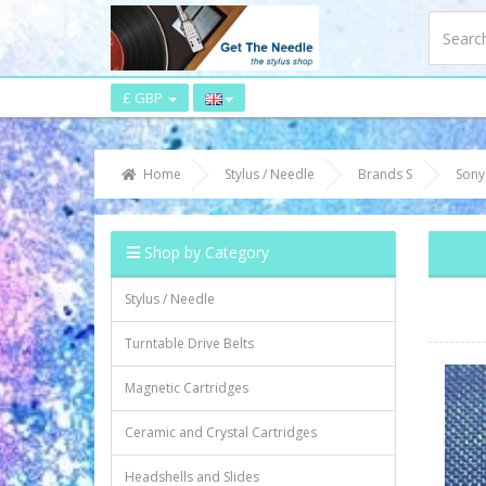
£ GBP
Home
Stylus / Needle
Brands S
Sony
Shop by Category
Stylus / Needle
Turntable Drive Belts
Magnetic Cartridges
Ceramic and Crystal Cartridges
Headshells and Slides