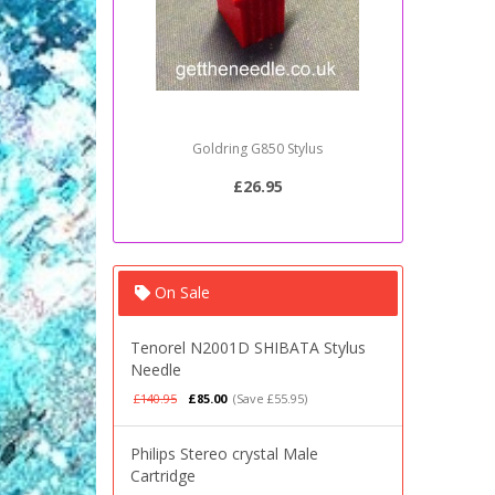
Goldring G850 Stylus
Sony PSJ2
£26.95
On Sale
Tenorel N2001D SHIBATA Stylus
Needle
£140.95
£85.00
(Save £55.95)
Philips Stereo crystal Male
Cartridge