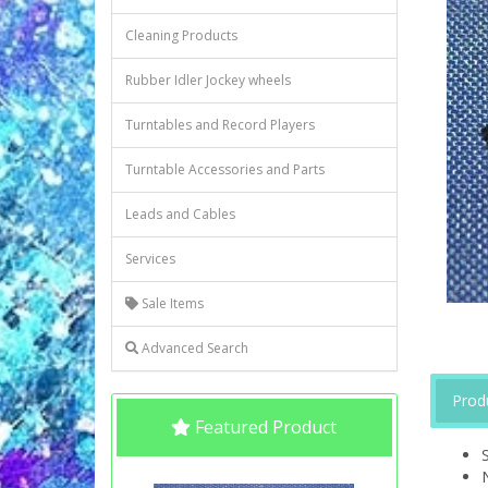
Cleaning Products
Rubber Idler Jockey wheels
Turntables and Record Players
Turntable Accessories and Parts
Leads and Cables
Services
Sale Items
Advanced Search
Prod
Featured Product