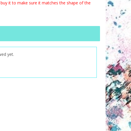
buy it to make sure it matches the shape of the
wed yet.