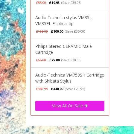
£55.00
£19.95
(Save £35.05)
Audio Technica stylus VM35 ,
VM35EL Elliptical tip
£135.00
£100.00
(Save £35.00)
Philips Stereo CERAMIC Male
Cartridge
£55.00
£25.00
(Save £30.00)
Audio-Technica VM750SH Cartridge
with Shibata Stylus
£369.95
£340.00
(Save £29.95)
View All On Sale