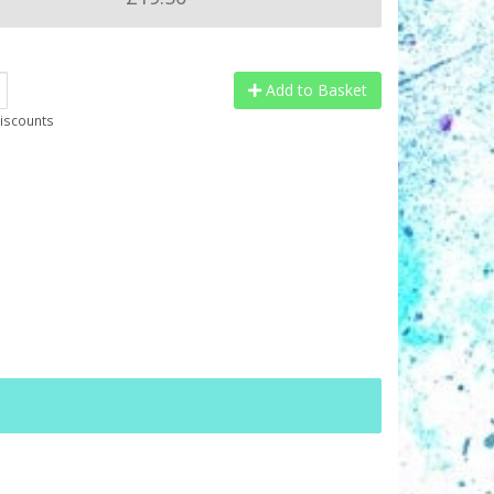
Add to Basket
discounts