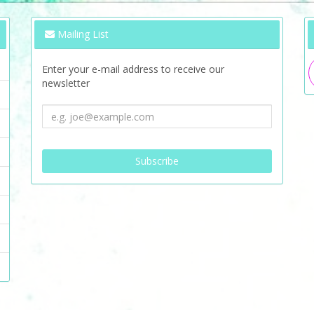
Mailing List
Enter your e-mail address to receive our
newsletter