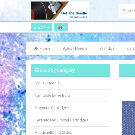
£ GBP
Home
Stylus / Needle
Brands S
Stan
Shop by Category
Stylus / Needle
Turntable Drive Belts
Magnetic Cartridges
Ceramic and Crystal Cartridges
Headshells and Slides