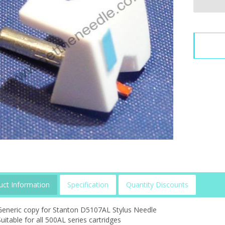
uct Information
Specification
Quantity Discounts
Generic copy for Stanton D5107AL Stylus Needle
uitable for all 500AL series cartridges