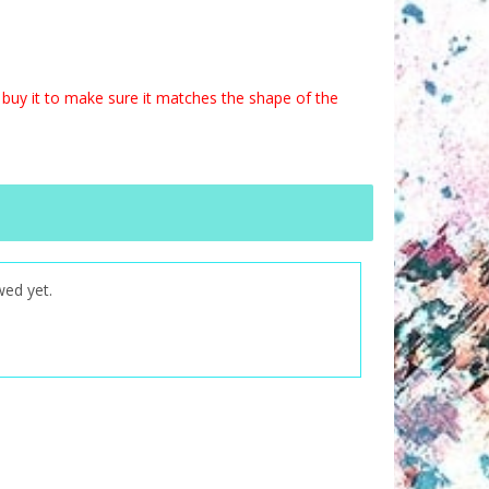
buy it to make sure it matches the shape of the
wed yet.