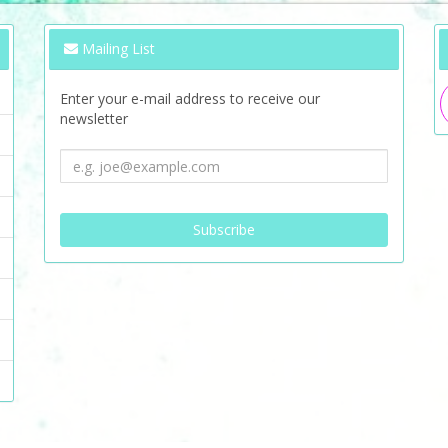
Mailing List
Enter your e-mail address to receive our
newsletter