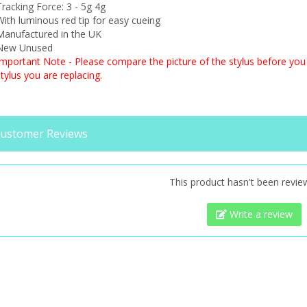
racking Force: 3 - 5g 4g
ith luminous red tip for easy cueing
Manufactured in the UK
New Unused
Important Note - Please compare the picture of the stylus before you 
tylus you are replacing.
ustomer Reviews
This product hasn't been revie
Write a review