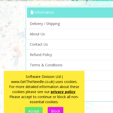
Information
Delivery / Shipping
About Us
Contact Us
Refund Policy
Terms & Conditions
Privacy Policy
Software Division Ltd (
www.GetTheNeedle.co.uk) uses cookies.
FAQ
For more detailed information about these
cookies please see our
privacy policy
.
Site Map
Please accept to continue or block all non-
essential cookies.