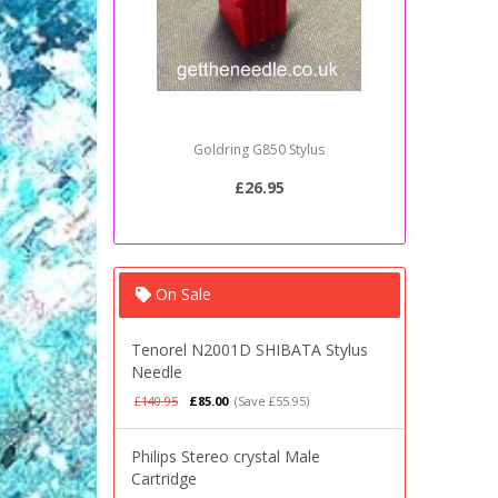
Goldring G850 Stylus
Sony PSJ2
£26.95
On Sale
Tenorel N2001D SHIBATA Stylus
Needle
£140.95
£85.00
(Save £55.95)
Philips Stereo crystal Male
Cartridge