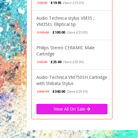
£55.00
£19.95
(Save £35.05)
Audio Technica stylus VM35 ,
VM35EL Elliptical tip
£135.00
£100.00
(Save £35.00)
Philips Stereo CERAMIC Male
Cartridge
£55.00
£25.00
(Save £30.00)
Audio-Technica VM750SH Cartridge
with Shibata Stylus
£369.95
£340.00
(Save £29.95)
View All On Sale