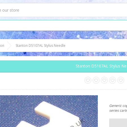
ton
Stanton D5107AL Stylus Needle
Stanton D5107AL Stylus Ne
Generic cop
series cart