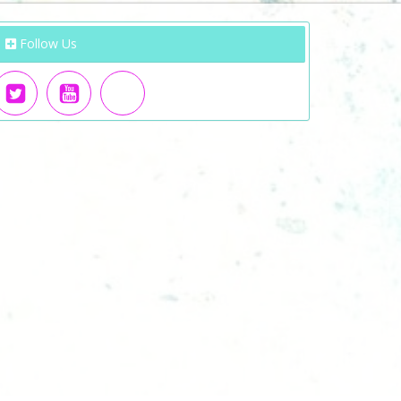
Follow Us