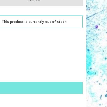
This product is currently out of stock