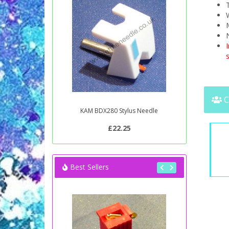
T
W
s
C
KAM BDX280 Stylus Needle
£22.25
Best Sellers