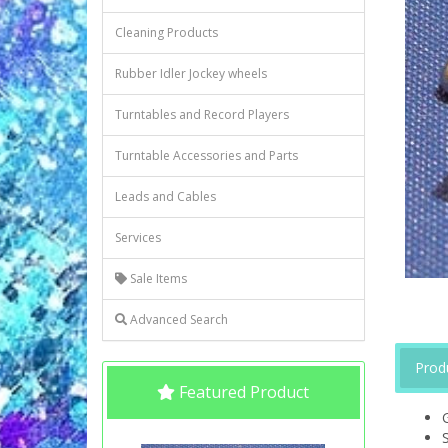
Cleaning Products
Rubber Idler Jockey wheels
Turntables and Record Players
Turntable Accessories and Parts
Leads and Cables
Services
Sale Items
Advanced Search
Prod
Featured Product
S