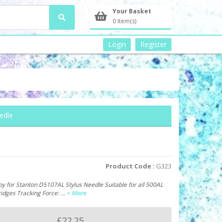
Your Basket
0 Item(s)
Login
Register
edle
Product Code :
G323
y for Stanton D5107AL Stylus Needle Suitable for all 500AL
ridges Tracking Force: …
+ More
£22.25