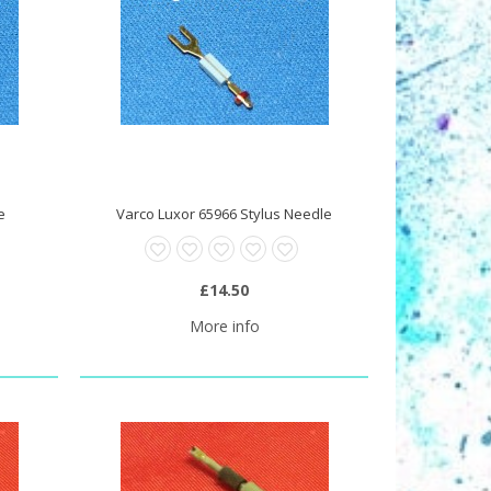
e
Varco Luxor 65966 Stylus Needle
£14.50
More info