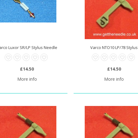
arco Luxor SR/LP Stylus Needle
Varco NTO10 LP/78 Stylus
£14.50
£14.50
More info
More info