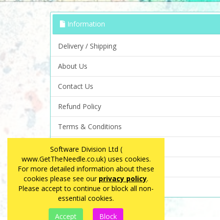
Information
Delivery / Shipping
About Us
Contact Us
Refund Policy
Terms & Conditions
Privacy Policy
Software Division Ltd (
www.GetTheNeedle.co.uk) uses cookies.
FAQ
For more detailed information about these
cookies please see our
privacy policy
.
Site Map
Please accept to continue or block all non-
essential cookies.