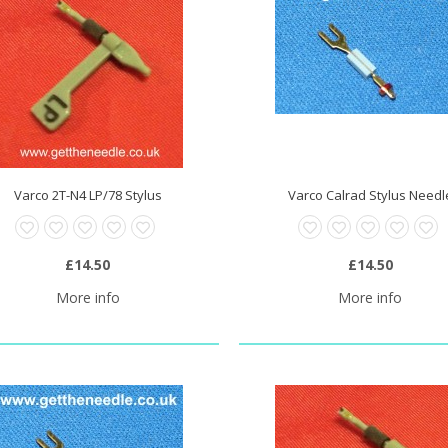
Varco 2T-N4 LP/78 Stylus
Varco Calrad Stylus Needl
£14.50
£14.50
More info
More info