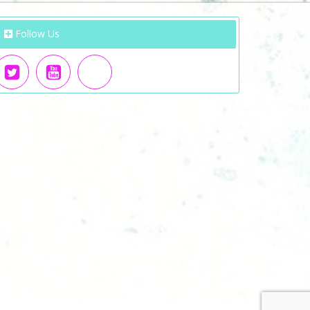
Follow Us