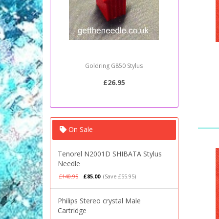
Goldring G850 Stylus
Sony PSJ2
£26.95
On Sale
Tenorel N2001D SHIBATA Stylus
Needle
£140.95
£85.00
(Save £55.95)
Philips Stereo crystal Male
Cartridge