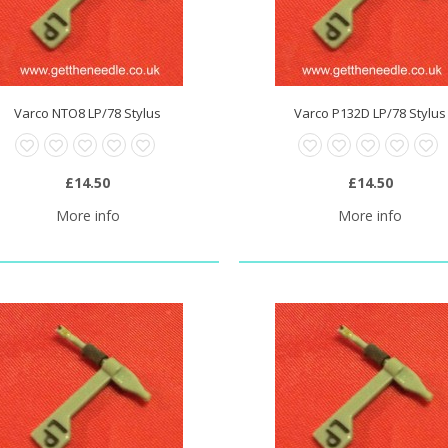
Varco NTO8 LP/78 Stylus
Varco P132D LP/78 Stylus
0 Stylus Needle
£20.95
£14.50
£14.50
More info
More info