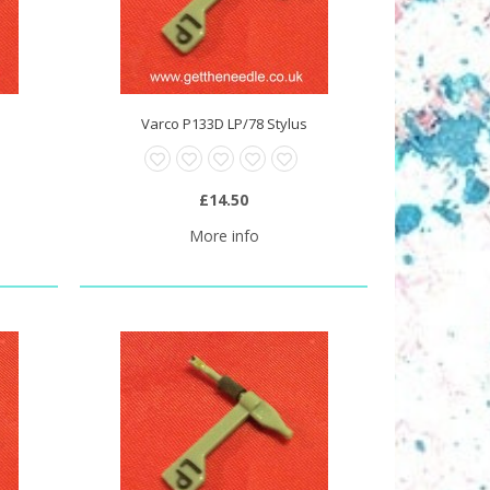
Varco P133D LP/78 Stylus
£14.50
More info