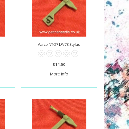
Varco NTO7 LP/78 Stylus
£14.50
More info