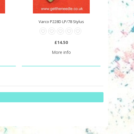
Varco P228D LP/78 Stylus
£14.50
More info