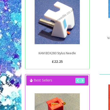
V
KAM BDX280 Stylus Needle
£22.25
Best Sellers