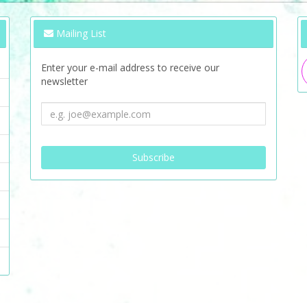
Mailing List
Enter your e-mail address to receive our
newsletter