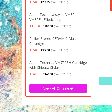
£55.00
£19.95
(Save £35.05)
Audio Technica stylus VM35 ,
VM35EL Elliptical tip
£135.00
£100.00
(Save £35.00)
Philips Stereo CERAMIC Male
Cartridge
£55.00
£25.00
(Save £30.00)
Audio-Technica VM750SH Cartridge
with Shibata Stylus
£369.95
£340.00
(Save £29.95)
View All On Sale