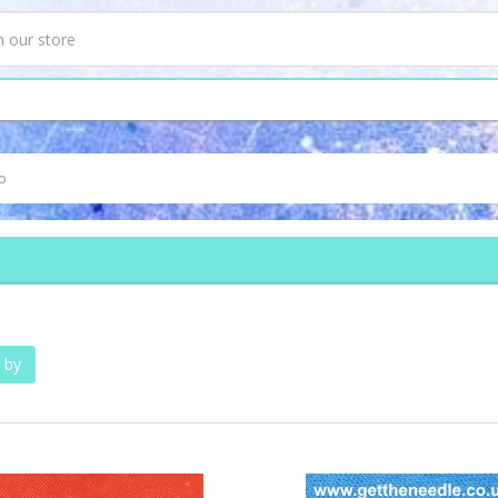
o
 by