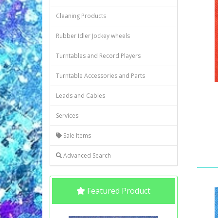
Cleaning Products
Rubber Idler Jockey wheels
Turntables and Record Players
Turntable Accessories and Parts
Leads and Cables
Services
Sale Items
Advanced Search
Featured Product