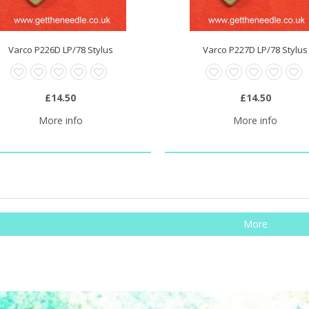
Varco P226D LP/78 Stylus
Varco P227D LP/78 Stylus
£14.50
£14.50
More info
More info
More