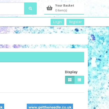
Your Basket
0 Item(s)
Login
Register
Display