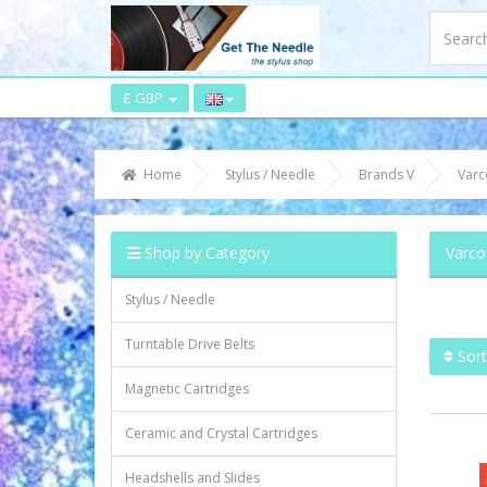
£ GBP
Home
Stylus / Needle
Brands V
Varc
Shop by Category
Varco
Stylus / Needle
Turntable Drive Belts
Sort
Magnetic Cartridges
Ceramic and Crystal Cartridges
Headshells and Slides