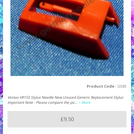
Product Code :
G585
Vestax VR1SS Stylus Needle New Unused Generic Replacement Stylus
Important Note - Please compare the pic…
+ More
£9.50