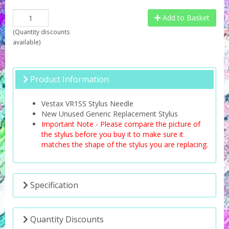
Add to Basket
(
Quantity discounts
available
)
Product Information
Vestax VR1SS Stylus Needle
New Unused Generic Replacement Stylus
Important Note - Please compare the picture of
the stylus before you buy it to make sure it
matches the shape of the stylus you are replacing.
Specification
Quantity Discounts