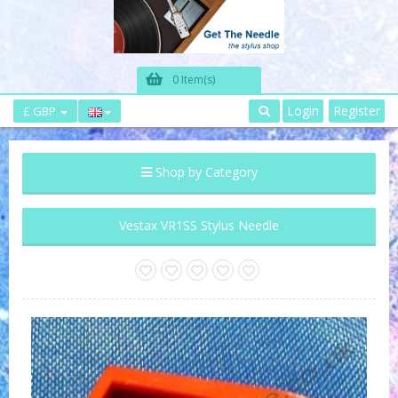
0 Item(s)
Login
Register
£ GBP
Shop by Category
Vestax VR1SS Stylus Needle