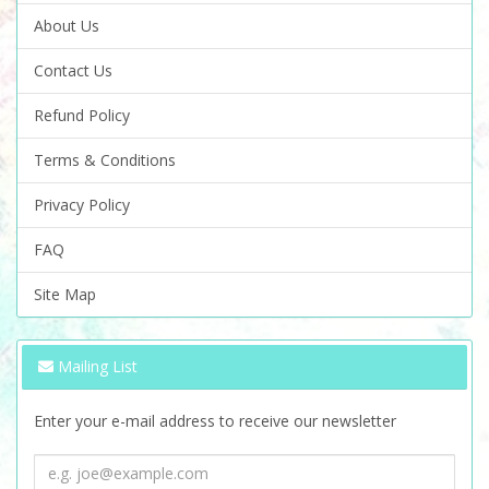
About Us
Contact Us
Refund Policy
Terms & Conditions
Privacy Policy
FAQ
Site Map
Mailing List
Enter your e-mail address to receive our newsletter