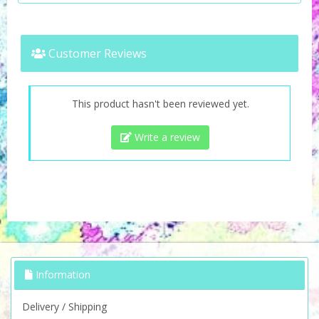
Customer Reviews
This product hasn't been reviewed yet.
Write a review
Information
Delivery / Shipping