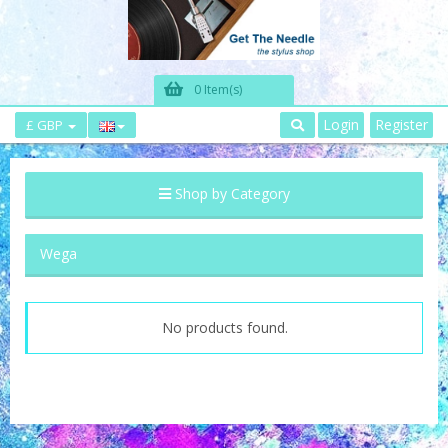
0 Item(s)
Login
Register
£ GBP
Shop by Category
Wega
No products found.