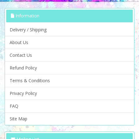
Information
Delivery / Shipping
About Us
Contact Us
Refund Policy
Terms & Conditions
Privacy Policy
FAQ
Site Map