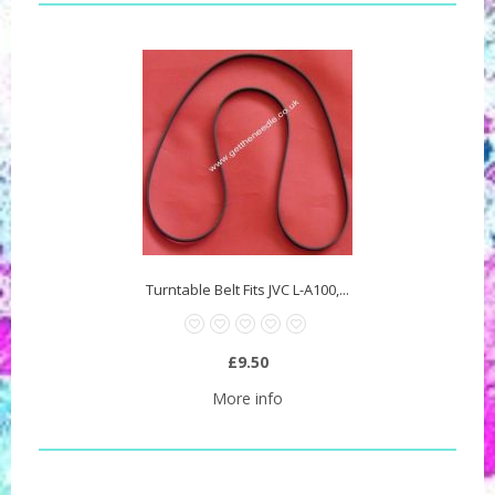
Turntable Belt Fits JVC L-A100,...
£9.50
More info