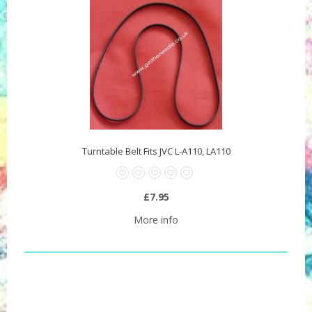
Turntable Belt Fits JVC L-A110, LA110
£7.95
More info