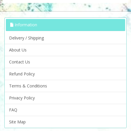
Information
Delivery / Shipping
About Us
Contact Us
Refund Policy
Terms & Conditions
Privacy Policy
FAQ
Site Map