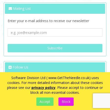
Mailing List
Enter your e-mail address to receive our newsletter
Follow Us
Software Division Ltd ( www.GetTheNeedle.co.uk) uses
cookies. For more detailed information about these cookies
please see our
privacy policy
. Please accept to continue or
block all non-essential cookies.
VAT Registration Number: GB 563 8726 08
eCommerce by
CubeCart