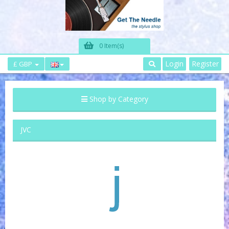
0 Item(s)
Login
Register
£ GBP
Shop by Category
JVC