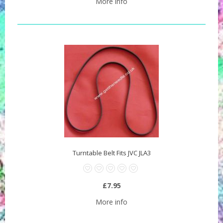
More info
Turntable Belt Fits JVC JLA3
£7.95
More info