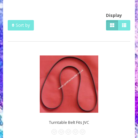
Display
Sort by
Turntable Belt Fits JVC