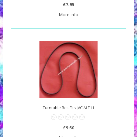
£7.95
More info
Turntable Belt Fits JVC ALE11
£9.50