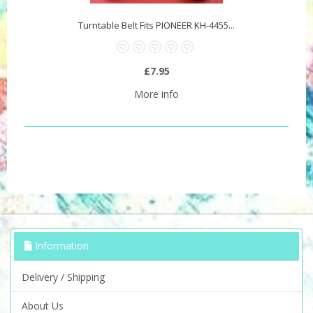
Turntable Belt Fits PIONEER KH-4455...
£7.95
More info
Information
Delivery / Shipping
About Us