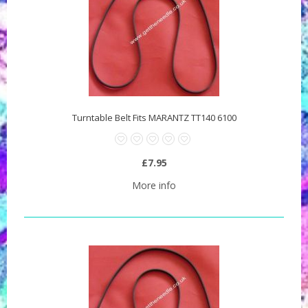
Turntable Belt Fits MARANTZ TT140 6100
£7.95
More info