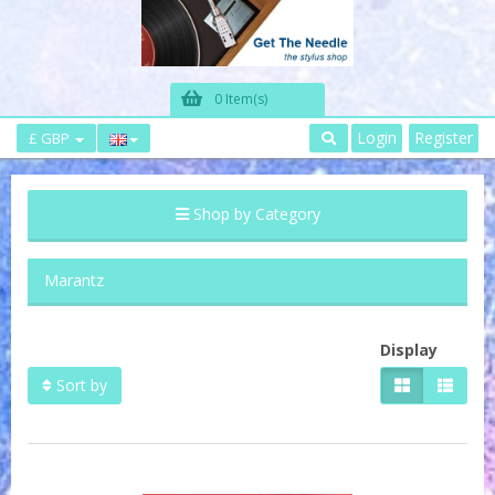
0 Item(s)
Login
Register
£ GBP
Shop by Category
Marantz
Display
Sort by