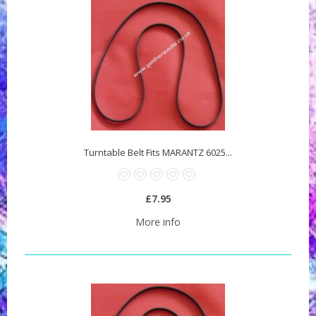
Turntable Belt Fits MARANTZ 6025...
£7.95
More info