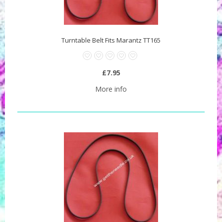
Turntable Belt Fits Marantz TT165
£7.95
More info