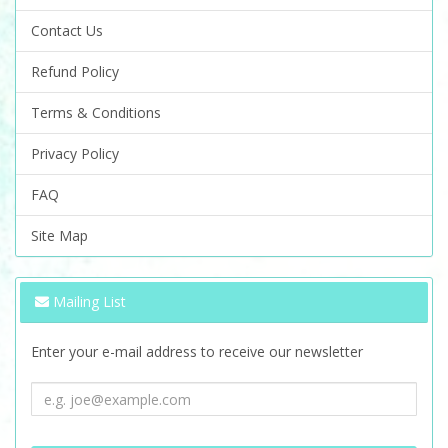
Contact Us
Refund Policy
Terms & Conditions
Privacy Policy
FAQ
Site Map
Mailing List
Enter your e-mail address to receive our newsletter