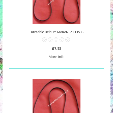
Turntable Belt Fits MARANTZ TT153...
£7.95
More info