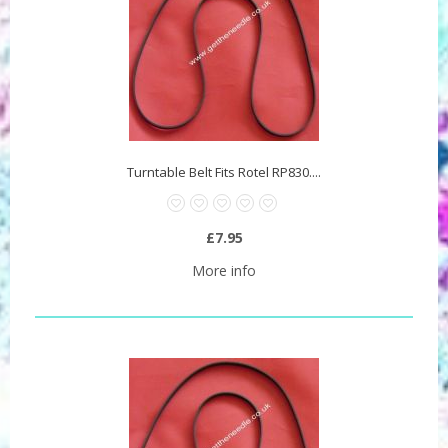
Turntable Belt Fits Rotel RP830....
£7.95
More info