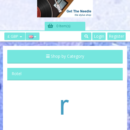
0 Item(s)
Login
Register
£ GBP
Shop by Category
Rotel