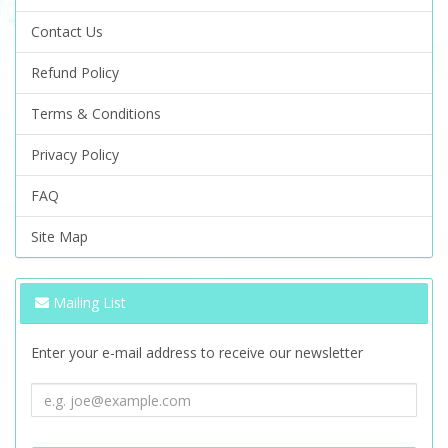
Contact Us
Refund Policy
Terms & Conditions
Privacy Policy
FAQ
Site Map
Mailing List
Enter your e-mail address to receive our newsletter