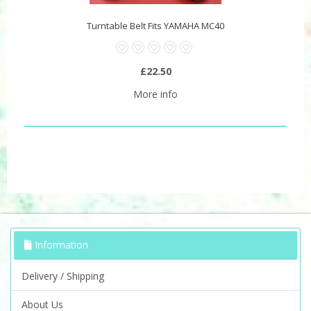
Turntable Belt Fits YAMAHA MC40
£22.50
More info
Information
Delivery / Shipping
About Us