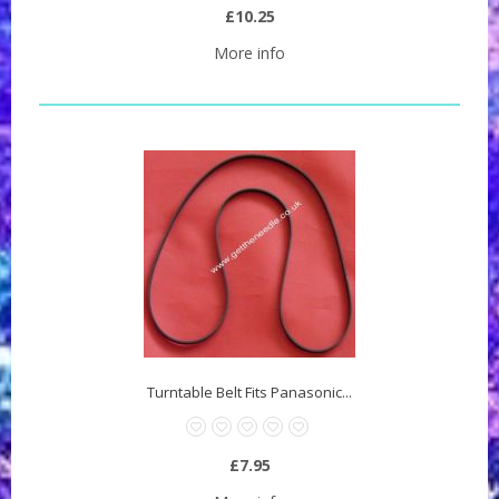
£10.25
More info
Turntable Belt Fits Panasonic...
£7.95