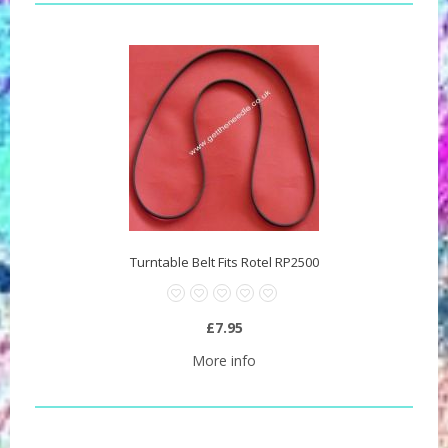
Turntable Belt Fits Rotel RP2500
£7.95
More info