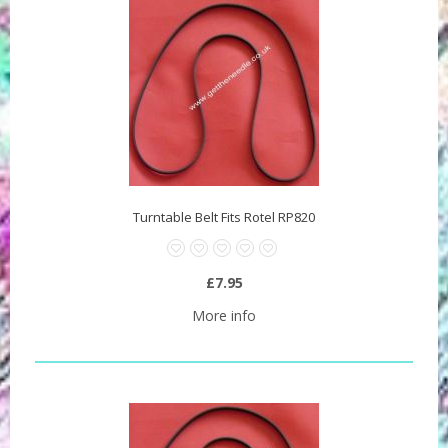
Turntable Belt Fits Rotel RP820
£7.95
More info