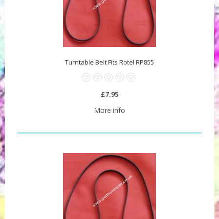
Turntable Belt Fits Rotel RP855
£7.95
More info