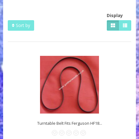
Display
Sort by
Turntable Belt Fits Ferguson HF18...