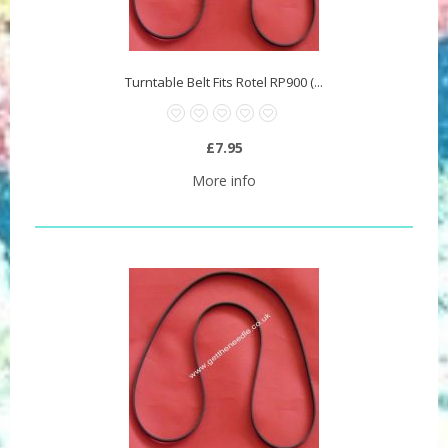
Turntable Belt Fits Rotel RP900 (...
£7.95
More info