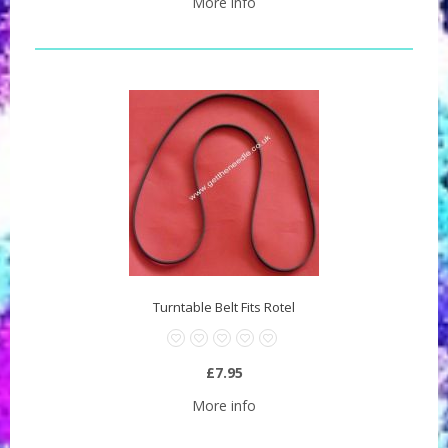
More info
Turntable Belt Fits Rotel
£7.95
More info