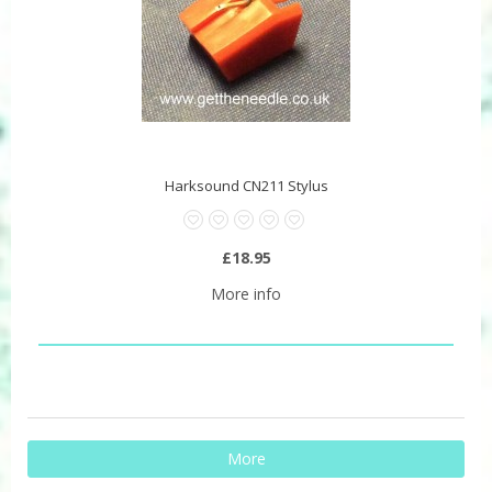
Harksound CN211 Stylus
£18.95
More info
More