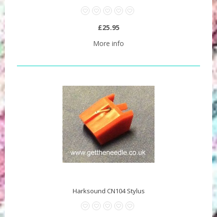
£25.95
More info
Harksound CN104 Stylus