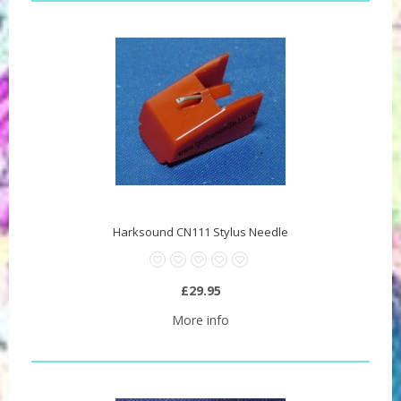
Harksound CN111 Stylus Needle
£29.95
More info