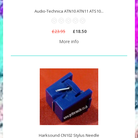
Audio-Technica ATN10 ATN11 ATS10...
£23.95
£18.50
More info
Harksound CN102 Stylus Needle