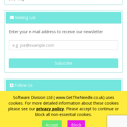
Mailing List
Enter your e-mail address to receive our newsletter
Follow Us
Software Division Ltd ( www.GetTheNeedle.co.uk) uses
cookies. For more detailed information about these cookies
please see our
privacy policy
. Please accept to continue or
block all non-essential cookies.
VAT Registration Number: GB 563 8726 08