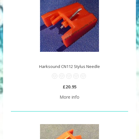
Harksound CN112 Stylus Needle
£20.95
More info