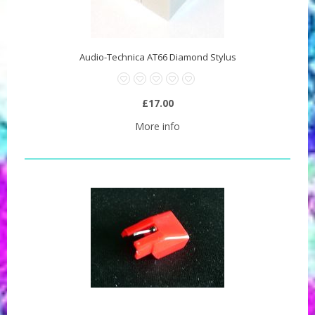
Audio-Technica AT66 Diamond Stylus
£17.00
More info