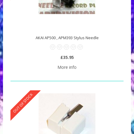
AKAI AP500 , APM393 Stylus Needle
£35.95
More info
OUT OF STOCK