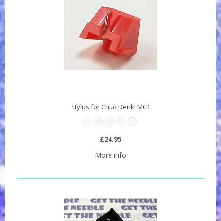
Stylus for Chuo Denki MC2
£24.95
More info