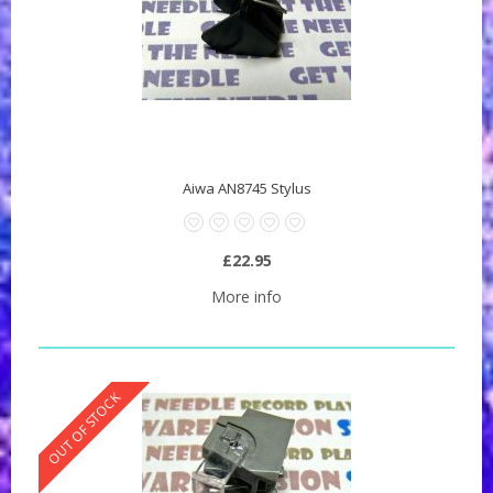
Aiwa AN8745 Stylus
£22.95
More info
OUT OF STOCK