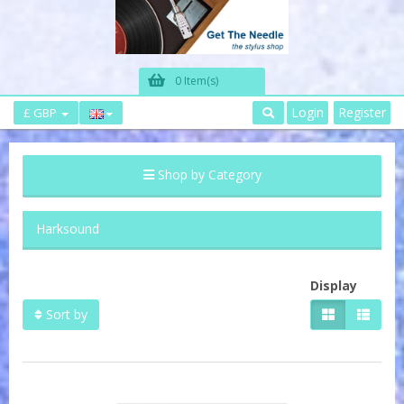
0 Item(s)
Login
Register
£ GBP
Shop by Category
Harksound
Display
Sort by