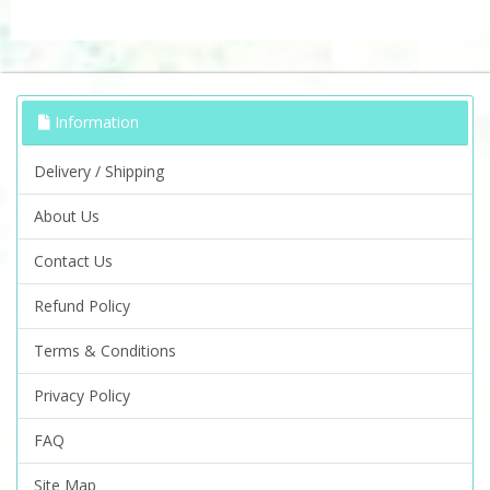
Information
Delivery / Shipping
About Us
Contact Us
Refund Policy
Terms & Conditions
Privacy Policy
FAQ
Site Map