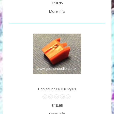
£18.95
More info
Harksound CN106 Stylus
£18.95
More info