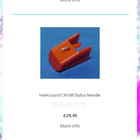
Harksound CN108 Stylus Needle
£29.95
More info