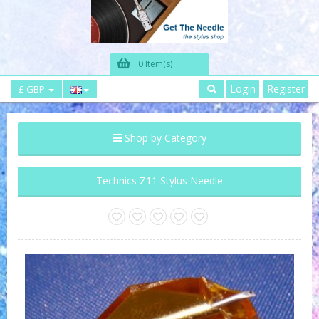
0 Item(s)
Login
Register
£ GBP
Shop by Category
Technics Z11 Stylus Needle