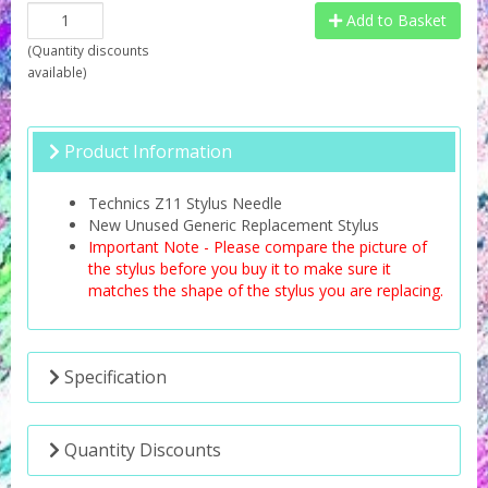
Add to Basket
(
Quantity discounts
available
)
Product Information
Technics Z11 Stylus Needle
New Unused Generic Replacement Stylus
Important Note - Please compare the picture of
the stylus before you buy it to make sure it
matches the shape of the stylus you are replacing.
Specification
Quantity Discounts