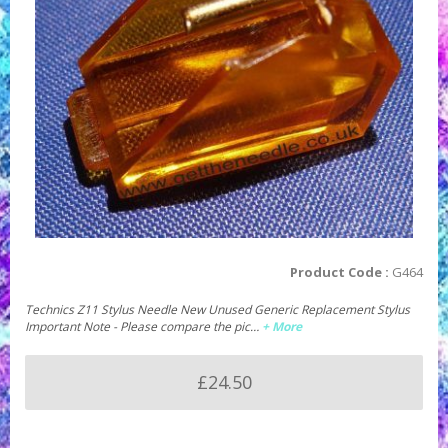
Product Code :
G464
Technics Z11 Stylus Needle New Unused Generic Replacement Stylus
Important Note - Please compare the pic…
+ More
£24.50