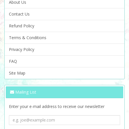
About Us
Contact Us
Refund Policy
Terms & Conditions
Privacy Policy
FAQ
Site Map
Mailing List
Enter your e-mail address to receive our newsletter