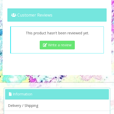
Customer Reviews
This product hasn't been reviewed yet.
Write a review
Information
Delivery / Shipping